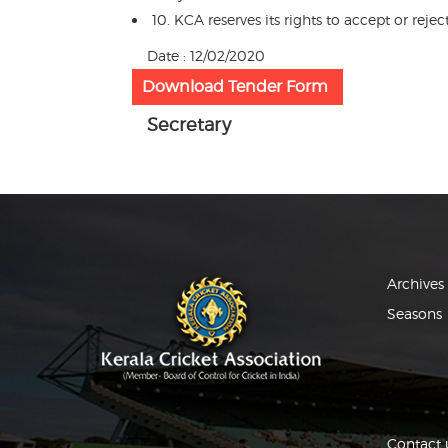
10. KCA reserves its rights to accept or rej
Date : 12/02/2020
Download Tender Form
Secretary
Archives
Seasons
Contact 