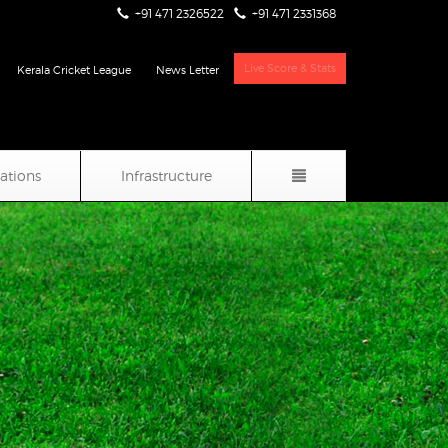
+91 471 2326522
+91 471 2331368
Live Score & Stats
Kerala Cricket League
News Letter
iations
Infrastructure