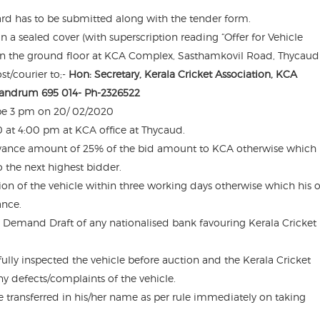
ard has to be submitted along with the tender form.
in a sealed cover (with superscription reading “Offer for Vehicle
e on the ground floor at KCA Complex, Sasthamkovil Road, Thycaud
t/courier to;-
Hon: Secretary, Kerala Cricket Association, KCA
vandrum 695 014- Ph-2326522
l be 3 pm on 20/ 02/2020
 at 4:00 pm at KCA office at Thycaud.
advance amount of 25% of the bid amount to KCA otherwise which 
o the next highest bidder.
sion of the vehicle within three working days otherwise which his o
ance.
a Demand Draft of any nationalised bank favouring Kerala Cricket
fully inspected the vehicle before auction and the Kerala Cricket
ny defects/complaints of the vehicle.
le transferred in his/her name as per rule immediately on taking