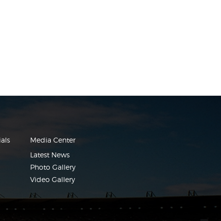
als
Media Center
Latest News
Photo Gallery
Video Gallery