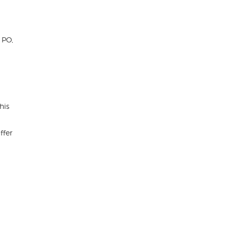
 PO,
his
ffer