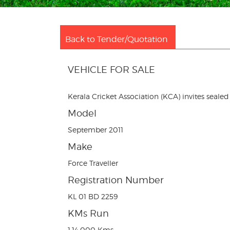
Back to Tender/Quotation
VEHICLE FOR SALE
Kerala Cricket Association (KCA) invites sealed 
Model
September 2011
Make
Force Traveller
Registration Number
KL 01 BD 2259
KMs Run
1,14,000 Kms