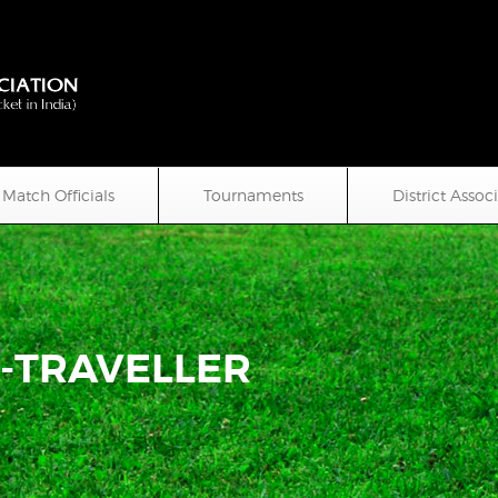
Match Officials
Tournaments
District Assoc
E-TRAVELLER