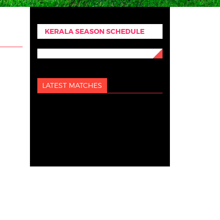
KERALA SEASON SCHEDULE
LATEST MATCHES