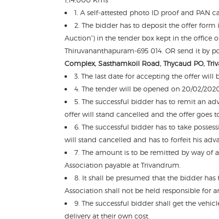
1. A self-attested photo ID proof and PAN c
2. The bidder has to deposit the offer form 
Auction”) in the tender box kept in the offic
Thiruvananthapuram-695 014. OR send it by pos
Complex, Sasthamkoil Road, Thycaud PO, Tri
3. The last date for accepting the offer wil
4. The tender will be opened on 20/02/2020
5. The successful bidder has to remit an 
offer will stand cancelled and the offer goes t
6. The successful bidder has to take posses
will stand cancelled and has to forfeit his adv
7. The amount is to be remitted by way of 
Association payable at Trivandrum.
8. It shall be presumed that the bidder has 
Association shall not be held responsible for a
9. The successful bidder shall get the vehic
delivery at their own cost.