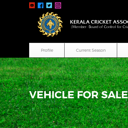
Profile
Current Season
VEHICLE FOR SAL