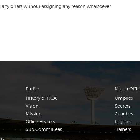
ect any offers without assigning any reason whatsoever.
Profile
Match Offici
History of KCA
Umpires
Vision
Scorers
Mission
Coaches
Office Bearers
Physios
Sub Committees
Trainers
us