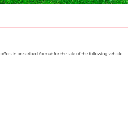
offers in prescribed format for the sale of the following vehicle: