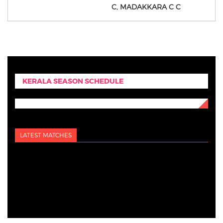
C,
MADAKKARA C C
KERALA SEASON SCHEDULE
LATEST MATCHES