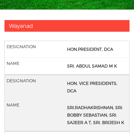
Wayanad
HON.PRESIDENT, DCA
SRI. ABDUL SAMAD M K
HON. VICE PRESIDENTS,
DCA
SRI.RADHAKRISHNAN,
SRI.
BOBBY SEBASTIAN,
SRI.
SAJEER A T,
SRI. BRIJESH K