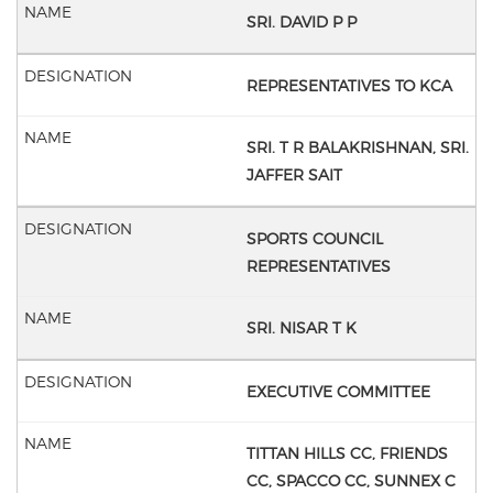
SRI. DAVID P P
REPRESENTATIVES TO KCA
SRI. T R BALAKRISHNAN,
SRI.
JAFFER SAIT
SPORTS COUNCIL
REPRESENTATIVES
SRI. NISAR T K
EXECUTIVE COMMITTEE
TITTAN HILLS CC,
FRIENDS
CC,
SPACCO CC,
SUNNEX C