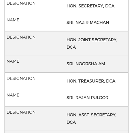
HON. SECRETARY, DCA
SRI. NAZIR MACHAN
HON. JOINT SECRETARY,
DCA
SRI. NOORSHA AM
HON. TREASURER, DCA
SRI. RAJAN PULOOR
HON. ASST. SECRETARY,
DCA