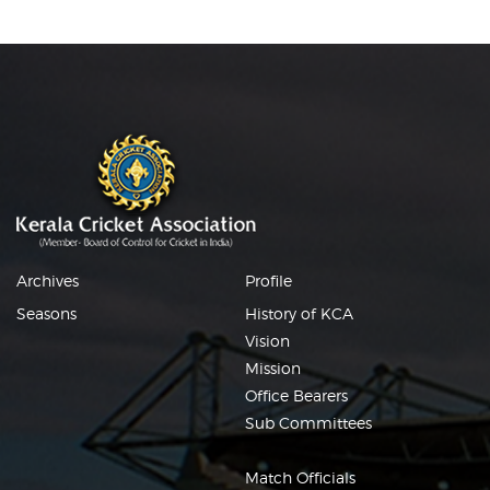
Archives
Profile
Seasons
History of KCA
Vision
Mission
Office Bearers
Sub Committees
Match Officials