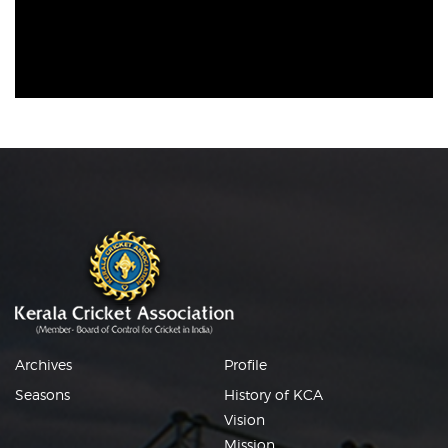
Archives
Profile
Seasons
History of KCA
Vision
Mission