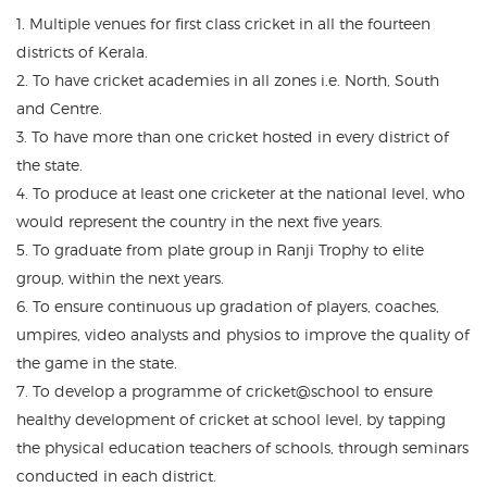
1. Multiple venues for first class cricket in all the fourteen
districts of Kerala.
2. To have cricket academies in all zones i.e. North, South
and Centre.
3. To have more than one cricket hosted in every district of
the state.
4. To produce at least one cricketer at the national level, who
would represent the country in the next five years.
5. To graduate from plate group in Ranji Trophy to elite
group, within the next years.
6. To ensure continuous up gradation of players, coaches,
umpires, video analysts and physios to improve the quality of
the game in the state.
7. To develop a programme of cricket@school to ensure
healthy development of cricket at school level, by tapping
the physical education teachers of schools, through seminars
conducted in each district.