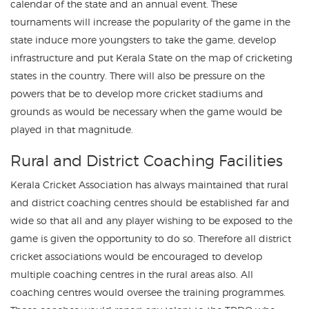
calendar of the state and an annual event. These
tournaments will increase the popularity of the game in the
state induce more youngsters to take the game, develop
infrastructure and put Kerala State on the map of cricketing
states in the country. There will also be pressure on the
powers that be to develop more cricket stadiums and
grounds as would be necessary when the game would be
played in that magnitude.
Rural and District Coaching Facilities
Kerala Cricket Association has always maintained that rural
and district coaching centres should be established far and
wide so that all and any player wishing to be exposed to the
game is given the opportunity to do so. Therefore all district
cricket associations would be encouraged to develop
multiple coaching centres in the rural areas also. All
coaching centres would oversee the training programmes.