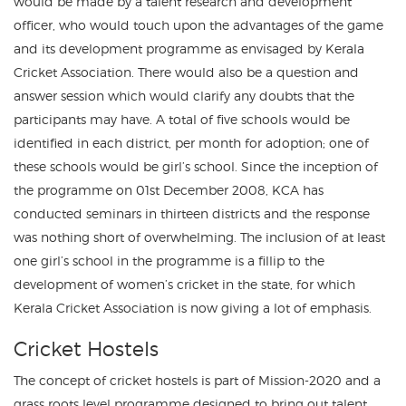
would be made by a talent research and development
officer, who would touch upon the advantages of the game
and its development programme as envisaged by Kerala
Cricket Association. There would also be a question and
answer session which would clarify any doubts that the
participants may have. A total of five schools would be
identified in each district, per month for adoption; one of
these schools would be girl’s school. Since the inception of
the programme on 01st December 2008, KCA has
conducted seminars in thirteen districts and the response
was nothing short of overwhelming. The inclusion of at least
one girl’s school in the programme is a fillip to the
development of women’s cricket in the state, for which
Kerala Cricket Association is now giving a lot of emphasis.
Cricket Hostels
The concept of cricket hostels is part of Mission-2020 and a
grass roots level programme designed to bring out talent