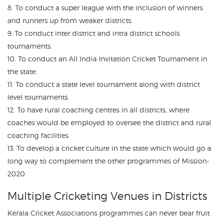
8. To conduct a super league with the inclusion of winners
and runners up from weaker districts.
9. To conduct inter district and intra district schools
tournaments.
10. To conduct an All India Invitation Cricket Tournament in
the state.
11. To conduct a state level tournament along with district
level tournaments.
12. To have rural coaching centres in all districts, where
coaches would be employed to oversee the district and rural
coaching facilities.
13. To develop a cricket culture in the state which would go a
long way to complement the other programmes of Mission-
2020
Multiple Cricketing Venues in Districts
Kerala Cricket Associations programmes can never bear fruit