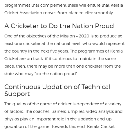
programmes that complement these will ensure that Kerala
Cricket Association moves from plate to elite smoothly.
A Cricketer to Do the Nation Proud
One of the objectives of the Mission – 2020 is to produce at
least one cricketer at the national level, who would represent
the country in the next five years. The programmes of Kerala
Cricket are on track, if it continues to maintain the same
pace, then, there may be more than one cricketer from the
state who may “do the nation proud”.
Continuous Updation of Technical
Support
The quality of the game of cricket is dependent of a variety
of factors. The coaches, trainers, umpires, video analysts and
physios play an important role in the updation and up
gradation of the game. Towards this end, Kerala Cricket