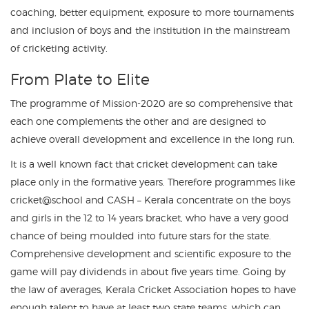
coaching, better equipment, exposure to more tournaments
and inclusion of boys and the institution in the mainstream
of cricketing activity.
From Plate to Elite
The programme of Mission-2020 are so comprehensive that
each one complements the other and are designed to
achieve overall development and excellence in the long run.
It is a well known fact that cricket development can take
place only in the formative years. Therefore programmes like
cricket@school and CASH – Kerala concentrate on the boys
and girls in the 12 to 14 years bracket, who have a very good
chance of being moulded into future stars for the state.
Comprehensive development and scientific exposure to the
game will pay dividends in about five years time. Going by
the law of averages, Kerala Cricket Association hopes to have
enough talent to have at least two state teams, which can