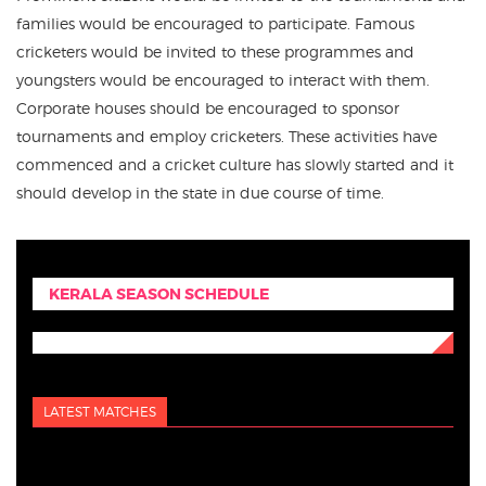
families would be encouraged to participate. Famous
cricketers would be invited to these programmes and
youngsters would be encouraged to interact with them.
Corporate houses should be encouraged to sponsor
tournaments and employ cricketers. These activities have
commenced and a cricket culture has slowly started and it
should develop in the state in due course of time.
KERALA SEASON SCHEDULE
LATEST MATCHES