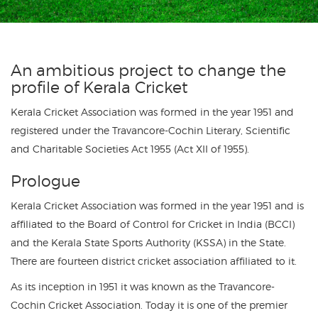
An ambitious project to change the
profile of Kerala Cricket
Kerala Cricket Association was formed in the year 1951 and
registered under the Travancore-Cochin Literary, Scientific
and Charitable Societies Act 1955 (Act XII of 1955).
Prologue
Kerala Cricket Association was formed in the year 1951 and is
affiliated to the Board of Control for Cricket in India (BCCI)
and the Kerala State Sports Authority (KSSA) in the State.
There are fourteen district cricket association affiliated to it.
As its inception in 1951 it was known as the Travancore-
Cochin Cricket Association. Today it is one of the premier