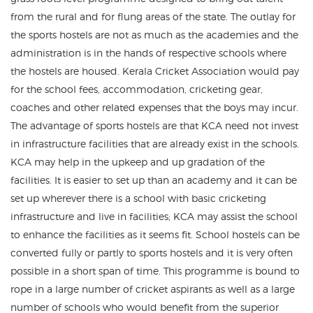
from the rural and for flung areas of the state. The outlay for
the sports hostels are not as much as the academies and the
administration is in the hands of respective schools where
the hostels are housed. Kerala Cricket Association would pay
for the school fees, accommodation, cricketing gear,
coaches and other related expenses that the boys may incur.
The advantage of sports hostels are that KCA need not invest
in infrastructure facilities that are already exist in the schools.
KCA may help in the upkeep and up gradation of the
facilities. It is easier to set up than an academy and it can be
set up wherever there is a school with basic cricketing
infrastructure and live in facilities; KCA may assist the school
to enhance the facilities as it seems fit. School hostels can be
converted fully or partly to sports hostels and it is very often
possible in a short span of time. This programme is bound to
rope in a large number of cricket aspirants as well as a large
number of schools who would benefit from the superior