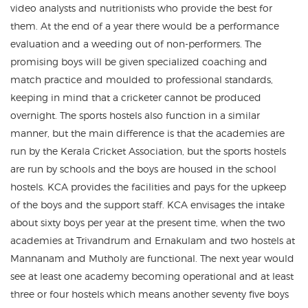
video analysts and nutritionists who provide the best for
them. At the end of a year there would be a performance
evaluation and a weeding out of non-performers. The
promising boys will be given specialized coaching and
match practice and moulded to professional standards,
keeping in mind that a cricketer cannot be produced
overnight. The sports hostels also function in a similar
manner, but the main difference is that the academies are
run by the Kerala Cricket Association, but the sports hostels
are run by schools and the boys are housed in the school
hostels. KCA provides the facilities and pays for the upkeep
of the boys and the support staff. KCA envisages the intake
about sixty boys per year at the present time, when the two
academies at Trivandrum and Ernakulam and two hostels at
Mannanam and Mutholy are functional. The next year would
see at least one academy becoming operational and at least
three or four hostels which means another seventy five boys