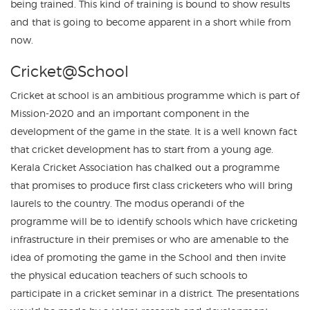
being trained. This kind of training is bound to show results
and that is going to become apparent in a short while from
now.
Cricket@School
Cricket at school is an ambitious programme which is part of
Mission-2020 and an important component in the
development of the game in the state. It is a well known fact
that cricket development has to start from a young age.
Kerala Cricket Association has chalked out a programme
that promises to produce first class cricketers who will bring
laurels to the country. The modus operandi of the
programme will be to identify schools which have cricketing
infrastructure in their premises or who are amenable to the
idea of promoting the game in the School and then invite
the physical education teachers of such schools to
participate in a cricket seminar in a district. The presentations