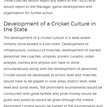
Those coaches would report any talent to the TRDO who
would report to the Manager, game development and
organization for further action.
Development of a Cricket Culture in
the State
The development of a cricket culture in a state where
hitherto none existed is a tall order. Development of
infrastructure, conduct of matches, development of trained
personnel like coaches, umpires, scorers, curators, video
analysts, trainers and physios will have to done
simultaneously along with the development of personnel.
Cricket would be developed at school level and matches
would have to be played in rural areas, district level, state
level and zonal levels. The prominent tournaments would be
conducted with great fanfare and prize money would be
given and publicity would be given through the media.
Prominent citizens would be invited to the tournaments and