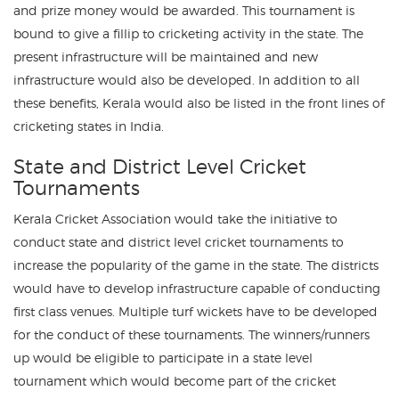
and prize money would be awarded. This tournament is
bound to give a fillip to cricketing activity in the state. The
present infrastructure will be maintained and new
infrastructure would also be developed. In addition to all
these benefits, Kerala would also be listed in the front lines of
cricketing states in India.
State and District Level Cricket
Tournaments
Kerala Cricket Association would take the initiative to
conduct state and district level cricket tournaments to
increase the popularity of the game in the state. The districts
would have to develop infrastructure capable of conducting
first class venues. Multiple turf wickets have to be developed
for the conduct of these tournaments. The winners/runners
up would be eligible to participate in a state level
tournament which would become part of the cricket