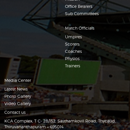
Office Bearers
Sub Committees
Match Officials
Umpires
Scorers
Coaches
Physios
Trainers
Media Center
Latest News
Photo Gallery
Video Gallery
Contact us
KCA Complex, T C- 28/152, Sasthamkovil Road, Thycaud,
Thiruvananthapuram – 695014