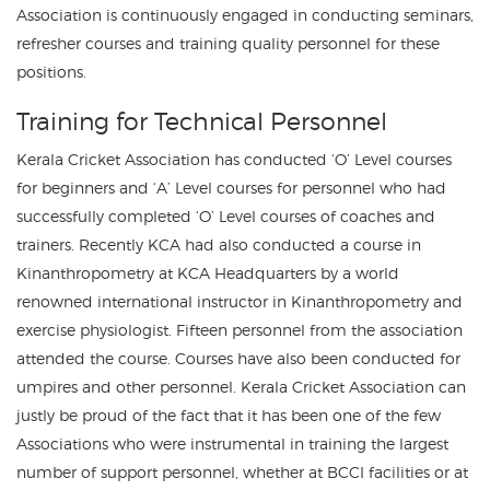
Association is continuously engaged in conducting seminars,
refresher courses and training quality personnel for these
positions.
Training for Technical Personnel
Kerala Cricket Association has conducted ‘O’ Level courses
for beginners and ‘A’ Level courses for personnel who had
successfully completed ‘O’ Level courses of coaches and
trainers. Recently KCA had also conducted a course in
Kinanthropometry at KCA Headquarters by a world
renowned international instructor in Kinanthropometry and
exercise physiologist. Fifteen personnel from the association
attended the course. Courses have also been conducted for
umpires and other personnel. Kerala Cricket Association can
justly be proud of the fact that it has been one of the few
Associations who were instrumental in training the largest
number of support personnel, whether at BCCI facilities or at