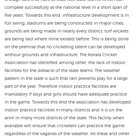
compete successfully at the national level in a short span of
five years. Towards this end, infrastructure development is in
full swing, stadiums are being constructed in major cities,
grounds are being made in nearly every district, turf wickets
are being laid where none existed before. This is being done
on the premise that no cricketing talent can be developed
without grounds and infrastructure. The Kerala Cricket
Association has identified among other, the lack of indoor
facilities for the debacle of the state teams. The weather
pattern in the state is such that rain prevents play for a large
part of the year. Therefore indoor practice facilities are
mandatory if boys and girls should have adequate practice
in the game. Towards this end the association has developed
indoor practice facilities in many districts and it is on the
anvil in many more districts of the state. This facility when
available will ensure that cricketers can practice the game
regardless of the vagaries of the weather. All these and other