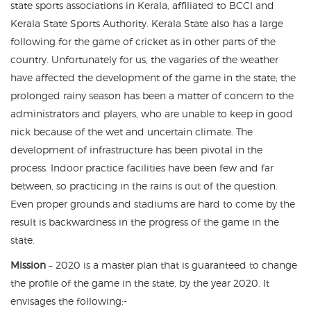
state sports associations in Kerala, affiliated to BCCI and
Kerala State Sports Authority. Kerala State also has a large
following for the game of cricket as in other parts of the
country. Unfortunately for us, the vagaries of the weather
have affected the development of the game in the state; the
prolonged rainy season has been a matter of concern to the
administrators and players, who are unable to keep in good
nick because of the wet and uncertain climate. The
development of infrastructure has been pivotal in the
process. Indoor practice facilities have been few and far
between, so practicing in the rains is out of the question.
Even proper grounds and stadiums are hard to come by the
result is backwardness in the progress of the game in the
state.
Mission
– 2020 is a master plan that is guaranteed to change
the profile of the game in the state, by the year 2020. It
envisages the following:-