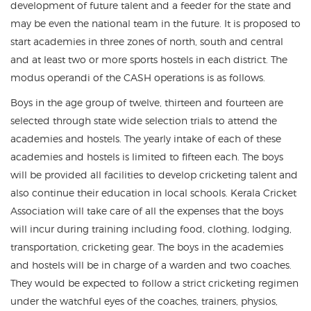
development of future talent and a feeder for the state and
may be even the national team in the future. It is proposed to
start academies in three zones of north, south and central
and at least two or more sports hostels in each district. The
modus operandi of the CASH operations is as follows.
Boys in the age group of twelve, thirteen and fourteen are
selected through state wide selection trials to attend the
academies and hostels. The yearly intake of each of these
academies and hostels is limited to fifteen each. The boys
will be provided all facilities to develop cricketing talent and
also continue their education in local schools. Kerala Cricket
Association will take care of all the expenses that the boys
will incur during training including food, clothing, lodging,
transportation, cricketing gear. The boys in the academies
and hostels will be in charge of a warden and two coaches.
They would be expected to follow a strict cricketing regimen
under the watchful eyes of the coaches, trainers, physios,