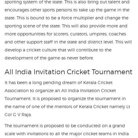
sporting system of the state. This is also bring out talent and
encourages other sports persons to take up the game in the
state. This is bound to be a force multiplier and change the
sporting scene of the state. This will also provide more and
more opportunities for scorers, curators, umpires, coaches
and other support staff in the state and district level. This will
develop a cricket culture that will contribute to the
development of the game as never before.
All India Invitation Cricket Tournament
It has been a long pending dream of Kerala Cricket
Association to organize an All India Invitation Cricket
Tournament. It is proposed to organize the tournament in
the name of one of the mentors of Kerala Cricket namely Lt
Col G V Raja.
The tournament is proposed to be conducted on a grand
scale with invitations to all the major cricket teams in India