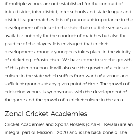
if multiple venues are not established for the conduct of
intra district, inter district, inter schools and state league and
district league matches. It is of paramount importance to the
development of cricket in the state that multiple venues are
available not only for the conduct of matches but also for
practice of the players. It is envisaged that cricket
development amongst youngsters takes place in the vicinity
of cricketing infrastructure. We have come to see the growth
of this phenomenon. It will also see the growth of a cricket
culture in the state which suffers from want of a venue and
sufficient grounds at any given point of time. The growth of
cricketing venues is synonymous with the development of
the game and the growth of a cricket culture in the area.
Zonal Cricket Academies
Cricket Academies and Sports Hostels (CASH – Kerala) are an
integral part of Mission – 2020 and is the back bone of the