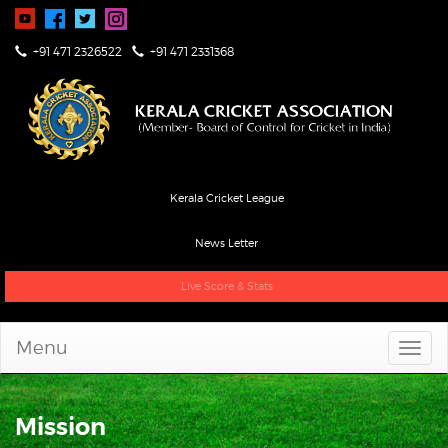
+91 471 2326522
+91 471 2331368
Kerala Cricket League
News Letter
Live Score & Stats
Menu
Mission