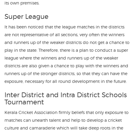
its own premises.
Super League
It has been noticed that the league matches in the districts
are not representative of all sections, very often the winners
and runners up of the weaker districts do not get a chance to
play in the state. Therefore, there is a plan to conduct a super
league where the winners and runners up of the weaker
districts are also given a chance to play with the winners and
runners up of the stronger districts, so that they can have the
exposure, necessary for all round development in the future.
Inter District and Intra District Schools
Tournament
Kerala Cricket Association firmly beliefs that only exposure to
matches can unearth talent and help to develop a cricket
culture and camaraderie which will take deep roots in the