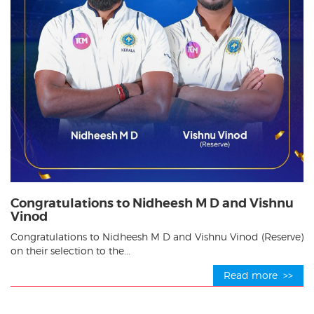
Congratulations to Nidheesh M D and Vishnu
Vinod
Congratulations to Nidheesh M D and Vishnu Vinod (Reserve)
on their selection to the...
Read more >>