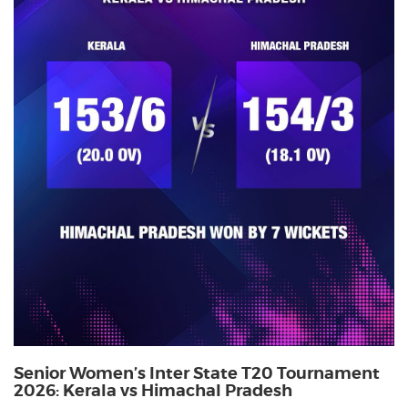
Senior Women’s Inter State T20 Tournament
2026: Kerala vs Himachal Pradesh