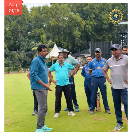
Aug
01/26