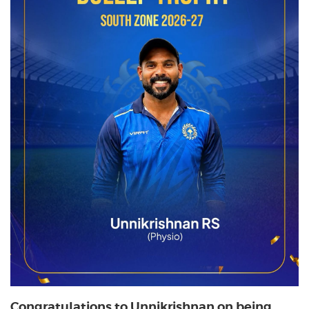
Congratulations to Unnikrishnan on being