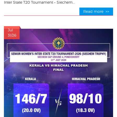
Inter State T20 Tournament – Siechem...
Read more >>
Jul
31/26