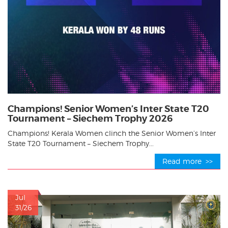
Champions! Senior Women’s Inter State T20
Tournament – Siechem Trophy 2026
Champions! Kerala Women clinch the Senior Women’s Inter
State T20 Tournament – Siechem Trophy...
Read more >>
Jul
31/26