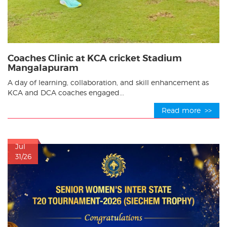
Coaches Clinic at KCA cricket Stadium
Mangalapuram
A day of learning, collaboration, and skill enhancement as
KCA and DCA coaches engaged...
Read more >>
Jul
31/26