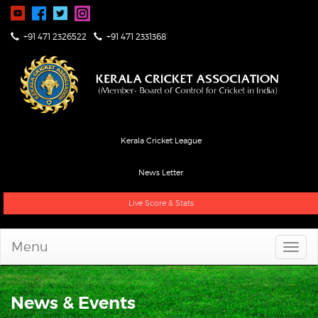
+91 471 2326522
+91 471 2331368
Kerala Cricket League
News Letter
Live Score & Stats
Menu
News & Events