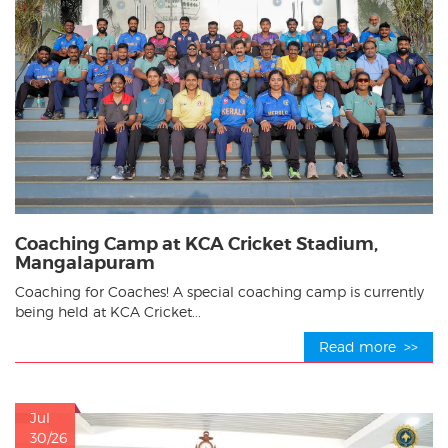
Coaching Camp at KCA Cricket Stadium,
Mangalapuram
Coaching for Coaches! A special coaching camp is currently
being held at KCA Cricket...
Read more >>
Jul
30/26