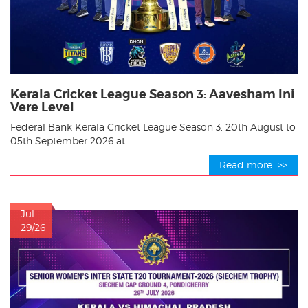
Kerala Cricket League Season 3: Aavesham Ini
Vere Level
Federal Bank Kerala Cricket League Season 3, 20th August to
05th September 2026 at...
Read more >>
Jul
29/26