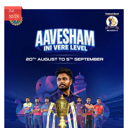
Jul
30/26