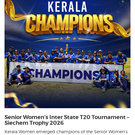
Senior Women’s Inter State T20 Tournament –
Siechem Trophy 2026
Kerala Women emerged champions of the Senior Women’s