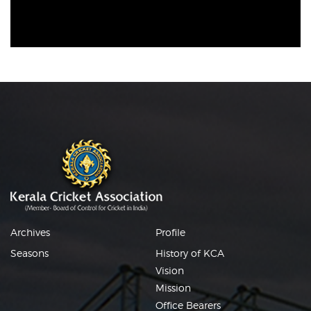
Archives
Profile
Seasons
History of KCA
Vision
Mission
Office Bearers