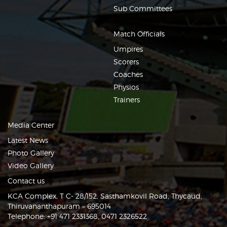
Sub Committees
Match Officials
Umpires
Scorers
Coaches
Physios
Trainers
Media Center
Latest News
Photo Gallery
Video Gallery
Contact us
KCA Complex, T C- 28/152, Sasthamkovil Road, Thycaud,
Thiruvananthapuram – 695014
Telephone: +91 471 2331368, 0471 2326522