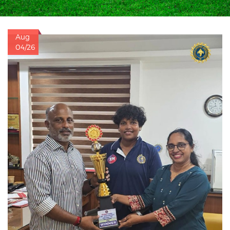
Aug
04/26