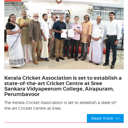
Kerala Cricket Association is set to establish a
state-of-the-art Cricket Centre at Sree
Sankara Vidyapeetom College, Airapuram,
Perumbavoor
The Kerala Cricket Association is set to establish a state-of-
the-art Cricket Centre at Sree...
Read more >>