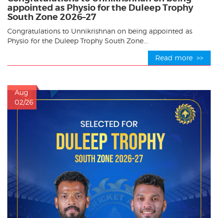
appointed as Physio for the Duleep Trophy
South Zone 2026–27
Congratulations to Unnikrishnan on being appointed as
Physio for the Duleep Trophy South Zone...
Read more >>
Aug
02/26