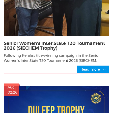
Senior Women’s Inter State T20 Tournament
2026 (SIECHEM Trophy)
Following Kerala’s title-winning campaign in the Senior
Women’s Inter State T20 Tournament 2026 (SIECHEM...
Read more >>
Aug
02/26