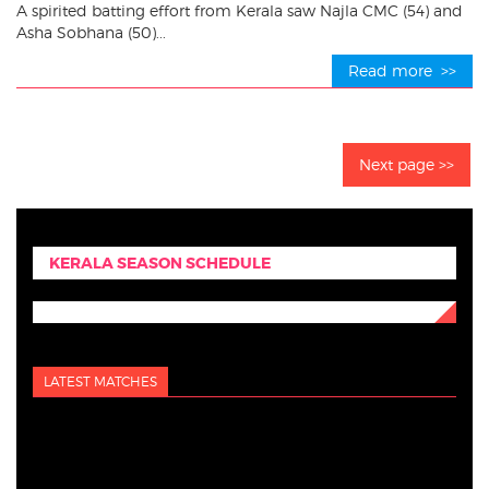
A spirited batting effort from Kerala saw Najla CMC (54) and
Asha Sobhana (50)...
Read more >>
Next page >>
KERALA SEASON SCHEDULE
LATEST MATCHES