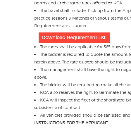
norms and at the same rates offered to KCA.
The travel shall include: Pick up from the Air
practice sessions & Matches of various teams du
Requirement are as under:-
Download Requirement List
The rates shall be applicable for 365 days fr
The bidder is required to quote the amount f
herein above. The rate quoted should be including
The management shall have the right to nego
above.
The bidder will be required to make all the 
KCA also reserves the right to terminate the 
KCA will inspect the fleet of the shortlisted
subsistence of contract.
All vehicles provided should be sanitized and
INSTRUCTIONS FOR THE APPLICANT