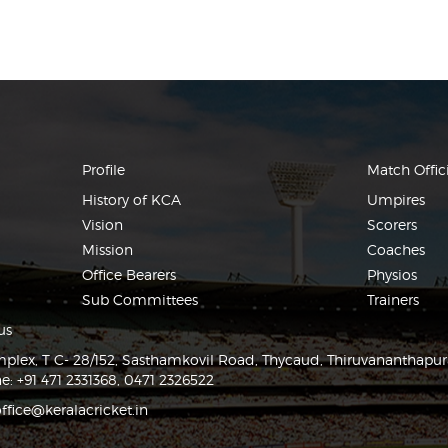
Profile
Match Offici
History of KCA
Umpires
Vision
Scorers
Mission
Coaches
Office Bearers
Physios
Sub Committees
Trainers
us
lex, T C- 28/152, Sasthamkovil Road, Thycaud, Thiruvananthapu
e: +91 471 2331368, 0471 2326522
ffice@keralacricket.in