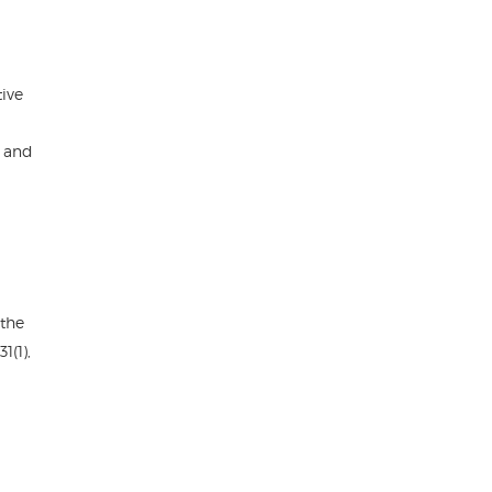
tive
d and
 the
1(1),