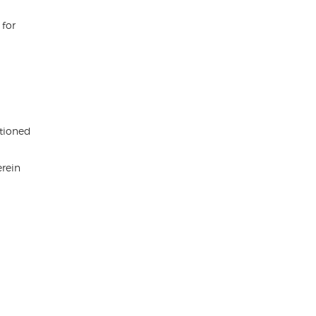
 for
ntioned
erein