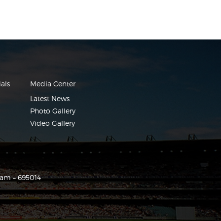
als
Media Center
Latest News
Photo Gallery
Video Gallery
ram – 695014