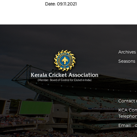
Date: 09.11.2021
Archives
Seasons
Contact 
KCA Comp
Telephon
Email:
,
o