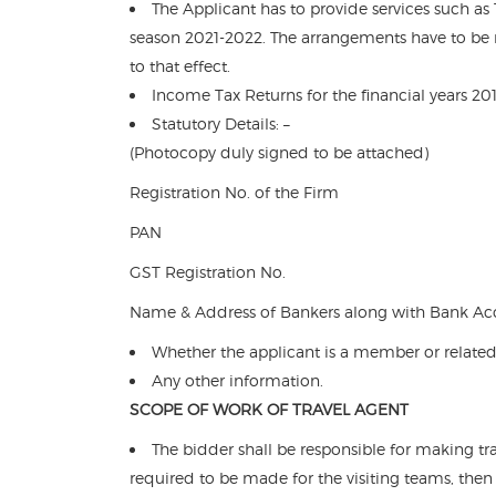
The Applicant has to provide services such as
season 2021-2022. The arrangements have to be 
to that effect.
Income Tax Returns for the financial years 2
Statutory Details: –
(Photocopy duly signed to be attached)
Registration No. of the Firm
PAN
GST Registration No.
Name & Address of Bankers along with Bank Acc
Whether the applicant is a member or related
Any other information.
SCOPE OF WORK OF TRAVEL AGENT
The bidder shall be responsible for making t
required to be made for the visiting teams, the