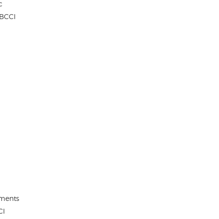
c
 BCCI
ements
CI