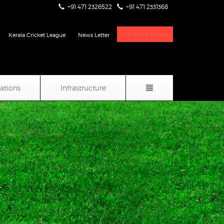
+91 471 2326522
+91 471 2331368
Live Score & Stats
Kerala Cricket League
News Letter
iations
Infrastructure