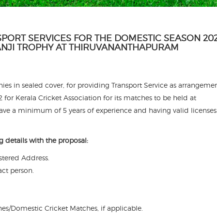
SPORT SERVICES FOR THE DOMESTIC SEASON 202
RANJI TROPHY AT THIRUVANANTHAPURAM
es in sealed cover, for providing Transport Service as arrangemen
for Kerala Cricket Association for its matches to be held at
e a minimum of 5 years of experience and having valid license
g details with the proposal:
tered Address.
act person.
hes/Domestic Cricket Matches, if applicable.