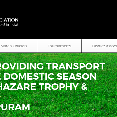
Match Officials
Tournaments
District Assoc
PROVIDING TRANSPORT
E DOMESTIC SEASON
Y HAZARE TROPHY &
PURAM