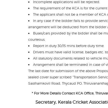
Incomplete applications will be rejected.
The requirement of the KCA is for the current
The applicant shall not be a member of KCA or 
In any case if the bidder fails to provide se
arrangement will be deducted from the bidder 
Buses/cars provided by the bidder shall be ma
courteous.
Report in duty 30/15 mins before duty time.
Drivers must have valid license, badges etc. to
All statutory documents related to vehicle must
Arrangement shall be terminated in case of vi
The last date for submission of the above Propo
sealed cover super scribed “Transportation Servic
Sasthamkovil Road, Thycaud PO, Thiruvananthap
* For More Details Contact KCA Office, Thiru
Secretary, Kerala Cricket Associat