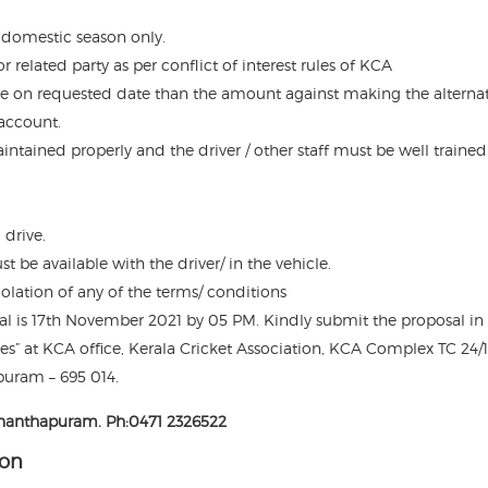
 domestic season only.
related party as per conflict of interest rules of KCA
rvice on requested date than the amount against making the alterna
account.
intained properly and the driver / other staff must be well traine
 drive.
 be available with the driver/ in the vehicle.
olation of any of the terms/ conditions
sal is 17th November 2021 by 05 PM. Kindly submit the proposal in
es” at KCA office, Kerala Cricket Association, KCA Complex TC 24/13
uram – 695 014.
vananthapuram. Ph:0471 2326522
ion