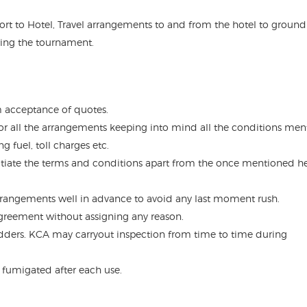
port to Hotel, Travel arrangements to and from the hotel to ground
ring the tournament.
om acceptance of quotes.
or all the arrangements keeping into mind all the conditions me
 fuel, toll charges etc.
tiate the terms and conditions apart from the once mentioned h
arrangements well in advance to avoid any last moment rush.
agreement without assigning any reason.
 bidders. KCA may carryout inspection from time to time during
 fumigated after each use.