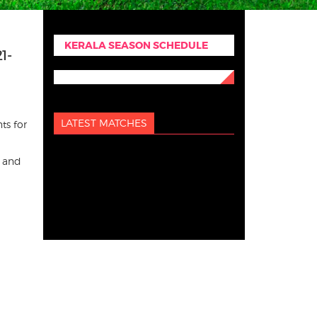
KERALA SEASON SCHEDULE
1-
LATEST MATCHES
ts for
s and