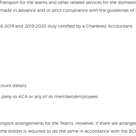
 Transport for the teams and other related services for the domesti
made in advance and in strict compliance with the guidelines of
018-2019 and 2019-2020 duly certified by a Chartered Accountant.
ount details.
 party to KCA or any of its members/employees.
ransport arrangements for the Teams. However, if there are arrang
n the bidder is required to do the same in accordance with the BC