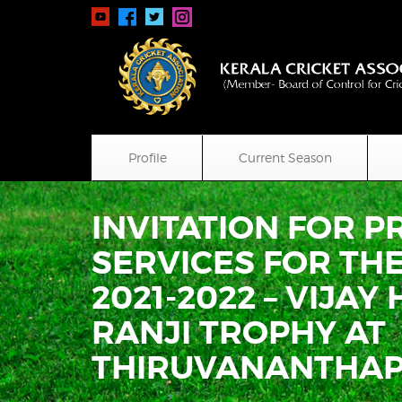
Profile
Current Season
INVITATION FOR 
SERVICES FOR TH
2021-2022 – VIJA
RANJI TROPHY AT
THIRUVANANTHA