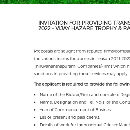
INVITATION FOR PROVIDING TRAN
2022 – VIJAY HAZARE TROPHY & 
Proposals are sought from reputed firms/compani
the various teams for domestic season 2021-2022 
Thiruvananthapuram. Companies/Firms which hav
sanctions in providing these services may apply.
The applicant is required to provide the followin
Name of the Bidder/Firm and complete Regis
Name, Designation and Tel. No(s) of the Cont
Year of Commencement of Business.
List of present and past clients.
Details of work for International Cricket Matc