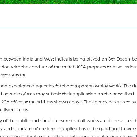
ch between India and West Indies is being played on 8th Decembe
ection with the conduct of the match KCA proposes to have variou
rator sets etc.
 and experienced agencies for the temporary overlay works. The de
d agencies /firms may submit their application on the prescribed
 KCA office at the address shown above. The agency has also to su
 listed items.
ity of the public and should ensure that all works are done as per t
lity and standard of the items supplied has to be good and in wor
ake payments for items which are not of good quality and not wor