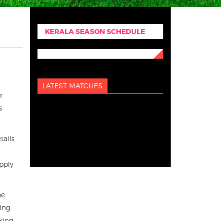
KERALA SEASON SCHEDULE
LATEST MATCHES
r
s
tails
pply
he
king
king.