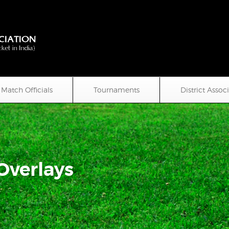
Match Officials
Tournaments
District Assoc
 Overlays