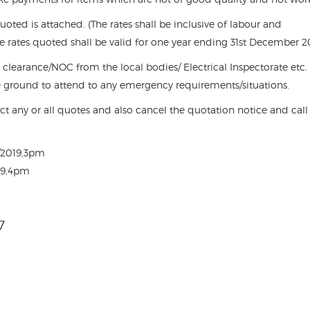
quoted is attached. (The rates shall be inclusive of labour and
he rates quoted shall be valid for one year ending 31st December 2
y clearance/NOC from the local bodies/ Electrical Inspectorate etc.
e ground to attend to any emergency requirements/situations.
ect any or all quotes and also cancel the quotation notice and call
.
0/2019,3pm
019,4pm
7