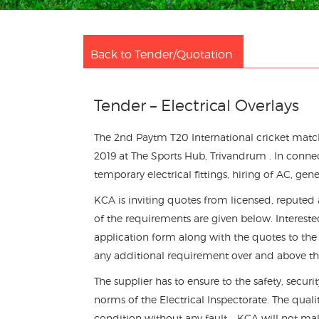
Back to Tender/Quotation
Tender – Electrical Overlays
The 2nd Paytm T20 International cricket mat
2019 at The Sports Hub, Trivandrum . In conn
temporary electrical fittings, hiring of AC, gene
KCA is inviting quotes from licensed, reputed
of the requirements are given below. Intereste
application form along with the quotes to the
any additional requirement over and above the
The supplier has to ensure to the safety, secur
norms of the Electrical Inspectorate. The qua
condition without any fault. . KCA will not m