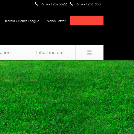
+91 471 2326522
+91 471 2331368
Live Score & Stats
Kerala Cricket League
News Letter
iations
Infrastructure