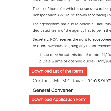
The list of items for which the rates are to be 
transportation. GST to be shown separately) T
The agency/firm has also to obtain all statutor
dedicated team of the agency has to be in th
Secretary, KCA reserves the right to accept/rej
re-quote without assigning any reason thereof
Last date for submission of quote:- 14/1
Date & time of opening quote:- 14/10/2
Download List of the Items
Contact:- Mr. M.G Jayan- 94473 9143
General Convener
Download Application Form