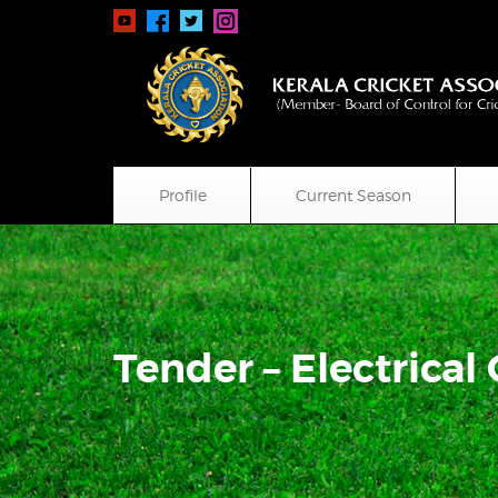
Profile
Current Season
Tender – Electrical