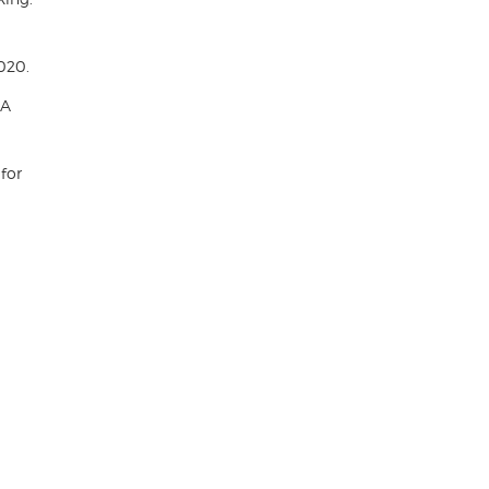
020.
 A
 for