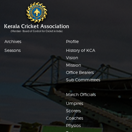
Archives
Profile
Seasons
History of KCA
Vision
Mission
Office Bearers
Sub Committees
Match Officials
Umpires
Scorers
Coaches
Physios