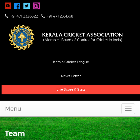
+91 471 2326522
+91 471 2331368
Kerala Cricket League
News Letter
Live Score & Stats
Menu
Team