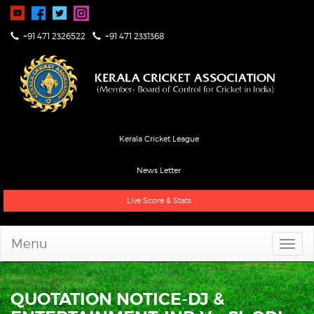
+91 471 2326522
+91 471 2331368
Kerala Cricket League
News Letter
Live Score & Stats
Menu
QUOTATION NOTICE-DJ &