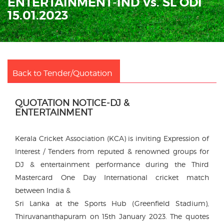
ENTERTAINMENT-IND Vs. SL ODI
15.01.2023
Back to Tender/Quotation
QUOTATION NOTICE-DJ &
ENTERTAINMENT
Kerala Cricket Association (KCA) is inviting Expression of
Interest / Tenders from reputed & renowned groups for
DJ & entertainment performance during the Third
Mastercard One Day International cricket match
between India &
Sri Lanka at the Sports Hub (Greenfield Stadium),
Thiruvananthapuram on 15th January 2023. The quotes