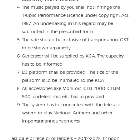
The music played by you shall not infringe the
“Public Performance Licence under copy right Act
1957. An undertaking in this regard may be
submitted in the prescribed form
The rate should be inclusive of transportation. GST
to be shown separately
Generator will be supplied by KCA. The capacity
has to be informed
DJ platform shall be provided. The size of the
platform is to be intimated to the KCA
All accessories like Monitors, CDJ 2000, CDJM
900, codeless mic etc. has to provided
The system has to connected with the telecast
system to play National Anthem and other
important announcements
Last date of receipt of tenders :- 20/12/2022. 12 noon.