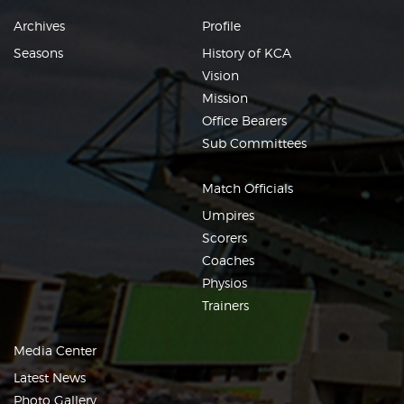
Archives
Profile
Seasons
History of KCA
Vision
Mission
Office Bearers
Sub Committees
Match Officials
Umpires
Scorers
Coaches
Physios
Trainers
Media Center
Latest News
Photo Gallery