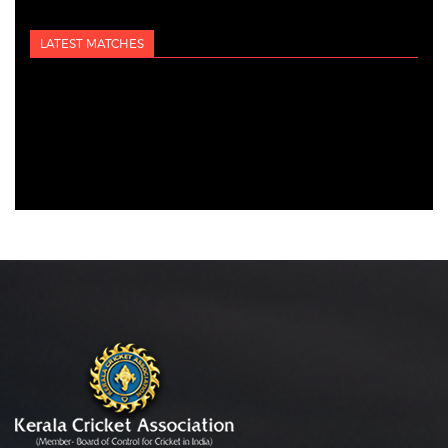
LATEST MATCHES