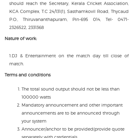
should reach the Secretary, Kerala Cricket Association,
KCA Complex, T.C 24/131(1), Sasthamkovil Road, Thycaud
P.O., Thiruvananthapuram, Pin-695 014, Tel- 0471-
2326522, 2331368
Nature of work:
1.DJ & Entertainment on the match day till close of
match.
Terms and conditions
The total sound output should not be less than
100000 watts
Mandatory announcement and other important
announcements are to be announced through
your system
Announcer/anchor to be provided(provide quote
separately with credentials