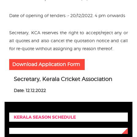
Date of opening of tenders :- 20/12/2022. 4 pm onwards
Secretary, KCA reserves the right to accept/reject any or
all quotes and also cancel the quotation notice and call
for re-quote without assigning any reason thereof.
Download Application Form
Secretary, Kerala Cricket Association
Date: 12.12.2022
KERALA SEASON SCHEDULE