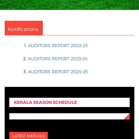
Notifications
AUDITORS REPORT 2022-23
AUDITORS REPORT 2023-24
AUDITORS REPORT 2024-25
KERALA SEASON SCHEDULE
LATEST MATCHES