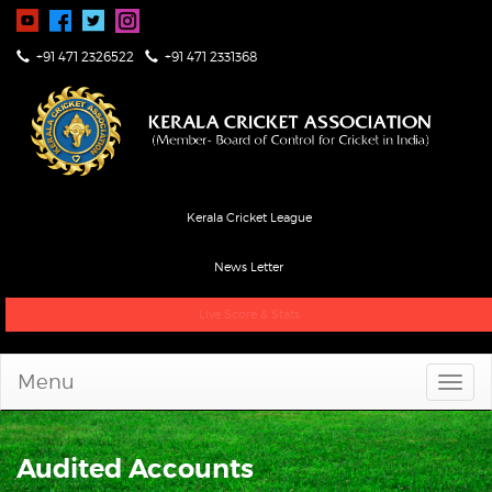
+91 471 2326522
+91 471 2331368
Kerala Cricket League
News Letter
Live Score & Stats
Menu
Audited Accounts