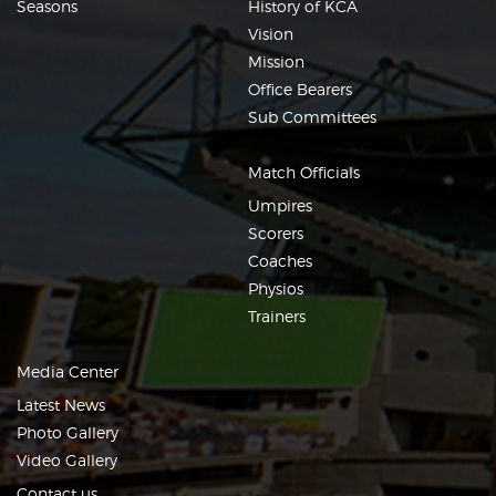
Seasons
History of KCA
Vision
Mission
Office Bearers
Sub Committees
Match Officials
Umpires
Scorers
Coaches
Physios
Trainers
Media Center
Latest News
Photo Gallery
Video Gallery
Contact us