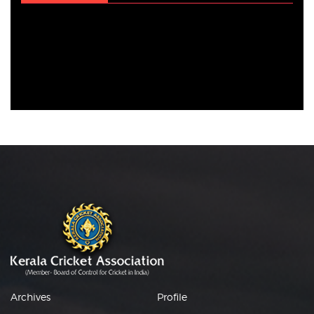
Archives
Profile