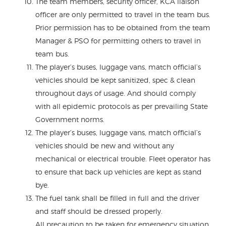
The team members, security officer, KCA liaison
officer are only permitted to travel in the team bus.
Prior permission has to be obtained from the team
Manager & PSO for permitting others to travel in
team bus.
The player’s buses, luggage vans, match official’s
vehicles should be kept sanitized, spec & clean
throughout days of usage. And should comply
with all epidemic protocols as per prevailing State
Government norms.
The player’s buses, luggage vans, match official’s
vehicles should be new and without any
mechanical or electrical trouble. Fleet operator has
to ensure that back up vehicles are kept as stand
bye.
The fuel tank shall be filled in full and the driver
and staff should be dressed properly.
All precaution to be taken for emergency situation