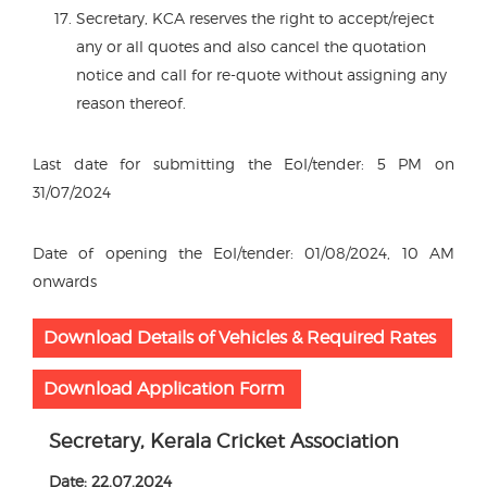
Secretary, KCA reserves the right to accept/reject
any or all quotes and also cancel the quotation
notice and call for re-quote without assigning any
reason thereof.
Last date for submitting the EoI/tender: 5 PM on
31/07/2024
Date of opening the EoI/tender: 01/08/2024, 10 AM
onwards
Download Details of Vehicles & Required Rates
Download Application Form
Secretary, Kerala Cricket Association
Date: 22.07.2024