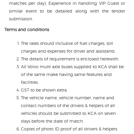
matches per day). Experience in handling VIP Guest or
similar event to be detailed along with the tender
submission.
Terms and conditions
The rates should inclusive of fuel charges, toll
charges and expenses for driver and assistants.
The details of requirement is enclosed herewith.
All Volvo multi axle buses supplied to KCA shall be
of the same make having same features and
facilities.
GST to be shown extra.
The vehicle name, vehicle number, name and
contact numbers of the drivers & helpers of all
vehicles should be submitted to KCA on seven
days before the date of match.
Copies of photo ID proof of all drivers & helpers