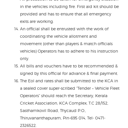
in the vehicles including fire. First aid kit should be
provided and has to ensure that all emergency
exits are working.
An official shall be entrusted with the work of
coordinating the vehicle allotment and
movement (other than players & match officials
vehicles) Operators has to adhere to his instruction
only.
All bills and vouchers have to be recommended &
signed by this official for advance & final payment.
The EoI and rates shall be submitted to the KCA in
a sealed cover super-scribed “Tender – Vehicle Fleet
Operators” should reach the Secretary, Kerala
Cricket Association, KCA Complex, T.C 28/152,
Sasthamkovil Road, Thycaud P.O.,
Thiruvananthapuram, Pin-695 014, Tel- 0471-
2326522.