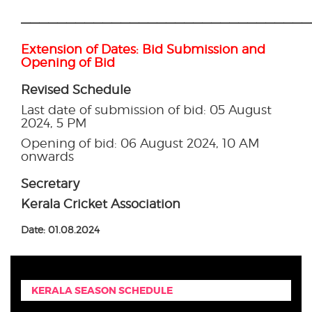
————————————————————————————————
Extension of Dates: Bid Submission and
Opening of Bid
Revised Schedule
Last date of submission of bid: 05 August
2024, 5 PM
Opening of bid: 06 August 2024, 10 AM
onwards
Secretary
Kerala Cricket Association
Date: 01.08.2024
KERALA SEASON SCHEDULE