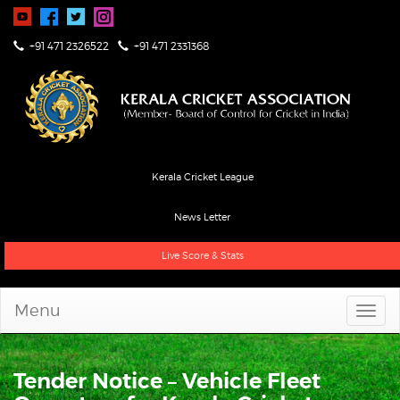
+91 471 2326522
+91 471 2331368
Kerala Cricket League
News Letter
Live Score & Stats
Menu
Tender Notice – Vehicle Fleet