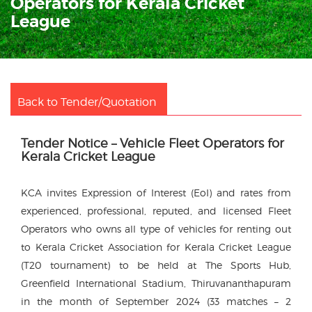
Operators for Kerala Cricket
League
Back to Tender/Quotation
Tender Notice – Vehicle Fleet Operators for
Kerala Cricket League
KCA invites Expression of Interest (EoI) and rates from
experienced, professional, reputed, and licensed Fleet
Operators who owns all type of vehicles for renting out
to Kerala Cricket Association for Kerala Cricket League
(T20 tournament) to be held at The Sports Hub,
Greenfield International Stadium, Thiruvananthapuram
in the month of September 2024 (33 matches – 2