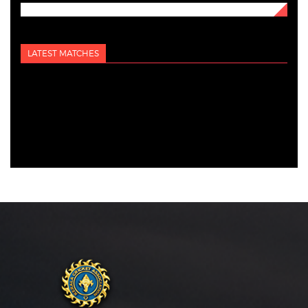
LATEST MATCHES