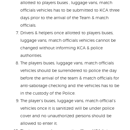
allotted to players buses , luggage vans, match
officials vehicles has to be submitted to KCA three
days prior to the arrival of the Team & match
officials.
Drivers & helpers once allotted to players buses,
luggage vans, match officials vehicles cannot be
changed without informing KCA & police
authorities.
The players buses, luggage vans, match officials
vehicles should be surrendered to police the day
before the arrival of the team & match officials for
anti-sabotage checking and the vehicles has to be
in the custody of the Police.
The player’s buses, luggage vans, match official’s
vehicles once it is sanitized will be under police
cover and no unauthorized persons should be
allowed to enter it.