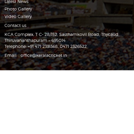
Latest News
Photo Gallery
Video Gallery
Contact us
KCA Complex, T C- 28/152, Sasthamkovil Road, Thycaud,
Thiruvananthapuram – 695014
Telephone: +91 471 2331368, 0471 2326522
Email:
,
office@keralacricket.in