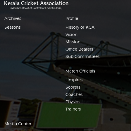
Archives
Profile
Seasons
History of KCA
Vision
Mission
Office Bearers
Sub Committees
Match Officials
Umpires
Scorers
Coaches
Physios
Trainers
Media Center