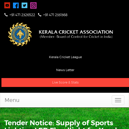
+91 471 2326522
+91 471 2331368
Kerala Cricket League
News Letter
Live Score & Stats
Menu
Tender Notice: Supply of Sports