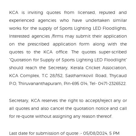
KCA is inviting quotes from licensed, reputed and
experienced agencies who have undertaken similar
works for the supply of Sports Lighting LED Floodlights.
Interested agencies /firms may submit their application
on the prescribed application form along with the
quotes to the KCA office. The quotes super-scribed
“Quotation for Supply of Sports Lighting LED Floodlight”
should reach the Secretary, Kerala Cricket Association,
KCA Complex, T.C 28/152, Sasthamkovil Road, Thycaud
P.O, Thiruvananthapuram, Pin-695 014, Tel- 0471-2326522.
Secretary, KCA reserves the right to accept/reject any or
all quotes and also cancel the quotation notice and call
for re-quote without assigning any reason thereof.
Last date for submission of quote :- 05/08/2024, 5 PM