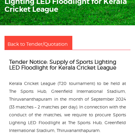
Lighting LED Floodlight for Kerala
Cricket League
Back to Tender/Quotation
Tender Notice: Supply of Sports Lighting
LED Floodlight for Kerala Cricket League
Kerala Cricket League (T20 tournament) to be held at
The Sports Hub, Greenfield International Stadium,
Thiruvananthapuram in the month of September 2024
(33 matches – 2 matches per day). In connection with the
conduct of the matches, we require to procure Sports
Lighting LED Floodlight at The Sports Hub, Greenfield
International Stadium, Thiruvananthapuram.