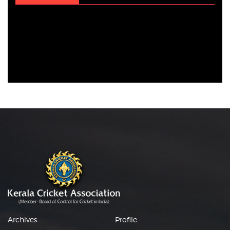
Archives
Profile