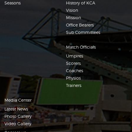
Seasons
History of KCA
Vision
Mission
Office Bearers
Sub Committees
Match Officials
Umpires
Scorers
Coaches
Physios
Trainers
Media Center
Latest News
Photo Gallery
Video Gallery