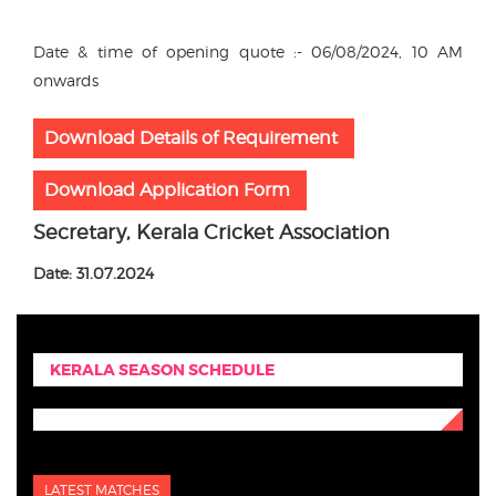
Date & time of opening quote :- 06/08/2024, 10 AM
onwards
Download Details of Requirement
Download Application Form
Secretary, Kerala Cricket Association
Date: 31.07.2024
KERALA SEASON SCHEDULE
LATEST MATCHES