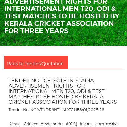
ADVERTISEMENT RIGHTS FOR
INTERNATIONAL MEN T20, ODI &
TEST MATCHES TO BE HOSTED BY
KERALA CRICKET ASSOCIATION
FOR THREE YEARS
Back to Tender/Quotation
TENDER NOTICE: SOLE IN-STADIA
ADVERTISEMENT RIGHTS FOR
INTERNATIONAL MEN T20, ODI & TEST
MATCHES TO BE HOSTED BY KERALA
CRICKET ASSOCIATION FOR THREE YEARS
Tender No: KCA/TNDR/INTL-MATCHES/01/2025-26
Kerala Cricket Association (KCA) invites competitive