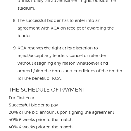
drinks trolley, all advertisement rights outside the
stadium.
The successful bidder has to enter into an
agreement with KCA on receipt of awarding the
tender.
KCA reserves the right at its discretion to
reject/accept any tenders, cancel or retender
without assigning any reason whatsoever and
amend /alter the terms and conditions of the tender
for the benefit of KCA.
THE SCHEDULE OF PAYMENT
For First Year
Successful bidder to pay
20% of the bid amount upon signing the agreement
40% 6 weeks prior to the match
40% 4 weeks prior to the match