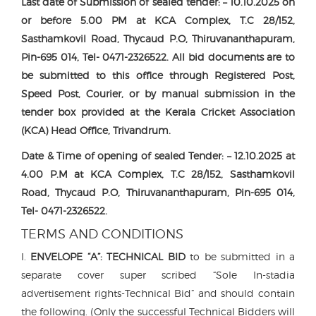
Last date of Submission of sealed tender: – 10.10.2025 on
or before 5.00 PM at KCA Complex, T.C 28/152,
Sasthamkovil Road, Thycaud P.O, Thiruvananthapuram,
Pin-695 014, Tel- 0471-2326522. All bid documents are to
be submitted to this office through Registered Post,
Speed Post, Courier, or by manual submission in the
tender box provided at the Kerala Cricket Association
(KCA) Head Office, Trivandrum.
Date & Time of opening of sealed Tender: – 12.10.2025 at
4.00 P.M at KCA Complex, T.C 28/152, Sasthamkovil
Road, Thycaud P.O, Thiruvananthapuram, Pin-695 014,
Tel- 0471-2326522.
TERMS AND CONDITIONS
I.
ENVELOPE “A”:
TECHNICAL BID
to be submitted in a
separate cover super scribed “Sole In-stadia
advertisement rights-Technical Bid” and should contain
the following. (Only the successful Technical Bidders will