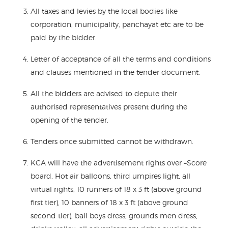
All taxes and levies by the local bodies like
corporation, municipality, panchayat etc are to be
paid by the bidder.
Letter of acceptance of all the terms and conditions
and clauses mentioned in the tender document.
All the bidders are advised to depute their
authorised representatives present during the
opening of the tender.
Tenders once submitted cannot be withdrawn.
KCA will have the advertisement rights over –Score
board, Hot air balloons, third umpires light, all
virtual rights, 10 runners of 18 x 3 ft (above ground
first tier), 10 banners of 18 x 3 ft (above ground
second tier), ball boys dress, grounds men dress,