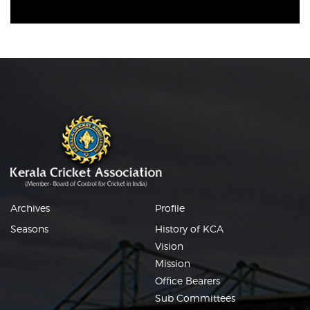
Archives
Profile
Seasons
History of KCA
Vision
Mission
Office Bearers
Sub Committees