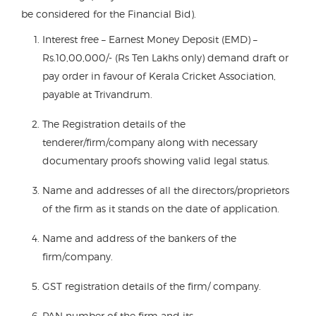
be considered for the Financial Bid).
Interest free – Earnest Money Deposit (EMD) –
Rs.10,00,000/- (Rs Ten Lakhs only) demand draft or
pay order in favour of Kerala Cricket Association,
payable at Trivandrum.
The Registration details of the
tenderer/firm/company along with necessary
documentary proofs showing valid legal status.
Name and addresses of all the directors/proprietors
of the firm as it stands on the date of application.
Name and address of the bankers of the
firm/company.
GST registration details of the firm/ company.
PAN number of the firm and its