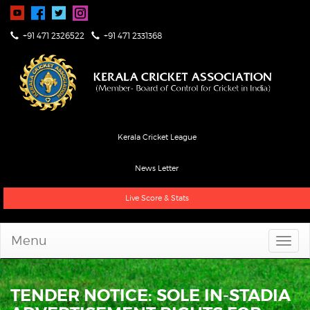
+91 471 2326522
+91 471 2331368
Kerala Cricket League
News Letter
Live Score & Stats
Menu
TENDER NOTICE: SOLE IN-STADIA