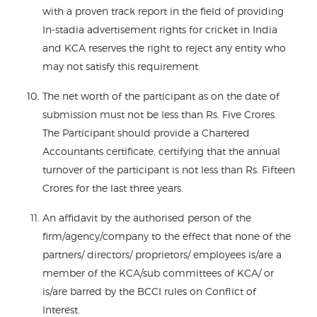
with a proven track report in the field of providing
In-stadia advertisement rights for cricket in India
and KCA reserves the right to reject any entity who
may not satisfy this requirement.
The net worth of the participant as on the date of
submission must not be less than Rs. Five Crores.
The Participant should provide a Chartered
Accountants certificate, certifying that the annual
turnover of the participant is not less than Rs. Fifteen
Crores for the last three years.
An affidavit by the authorised person of the
firm/agency/company to the effect that none of the
partners/ directors/ proprietors/ employees is/are a
member of the KCA/sub committees of KCA/ or
is/are barred by the BCCI rules on Conflict of
Interest.