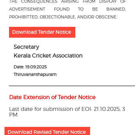
THE CONSEQUENCES ARISING FROM DISPLAY OF
ADVERTISEMENT FOUND TO BE BANNED,
PROHIBITTED, OBJECTIONABLE, AND/OR OBSCENE.
Download Tender Notice
Secretary
Kerala Cricket Association
Date: 19.09.2025
Thiruvananthapuram
————————————————————————————————
Date Extension of Tender Notice
Last date for submission of EOI: 21.10.2025, 3
PM
Download Revised Tender Notice