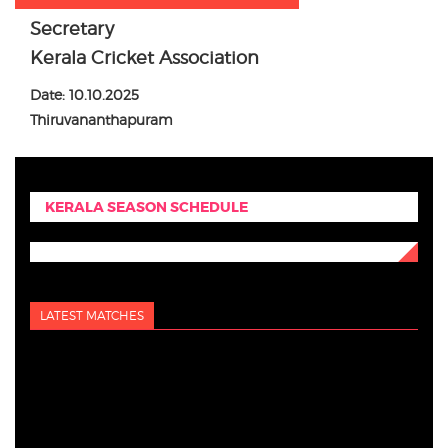
Secretary
Kerala Cricket Association
Date: 10.10.2025
Thiruvananthapuram
KERALA SEASON SCHEDULE
LATEST MATCHES