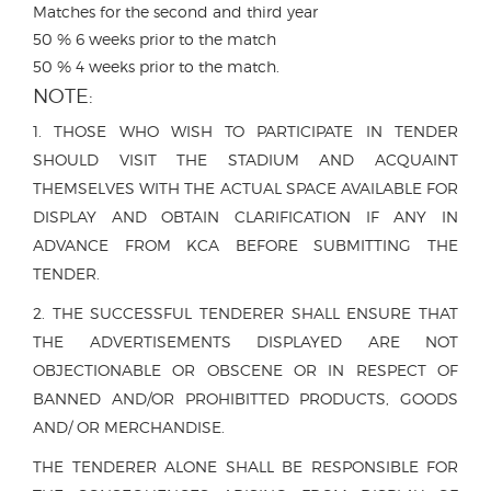
Matches for the second and third year
50 % 6 weeks prior to the match
50 % 4 weeks prior to the match.
NOTE:
1. THOSE WHO WISH TO PARTICIPATE IN TENDER
SHOULD VISIT THE STADIUM AND ACQUAINT
THEMSELVES WITH THE ACTUAL SPACE AVAILABLE FOR
DISPLAY AND OBTAIN CLARIFICATION IF ANY IN
ADVANCE FROM KCA BEFORE SUBMITTING THE
TENDER.
2. THE SUCCESSFUL TENDERER SHALL ENSURE THAT
THE ADVERTISEMENTS DISPLAYED ARE NOT
OBJECTIONABLE OR OBSCENE OR IN RESPECT OF
BANNED AND/OR PROHIBITTED PRODUCTS, GOODS
AND/ OR MERCHANDISE.
THE TENDERER ALONE SHALL BE RESPONSIBLE FOR