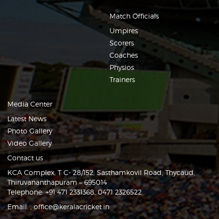
Match Officials
Umpires
Scorers
Coaches
Physios
Trainers
Media Center
Latest News
Photo Gallery
Video Gallery
Contact us
KCA Complex, T C- 28/152, Sasthamkovil Road, Thycaud,
Thiruvananthapuram – 695014
Telephone: +91 471 2331368, 0471 2326522
Email:
,
office@keralacricket.in