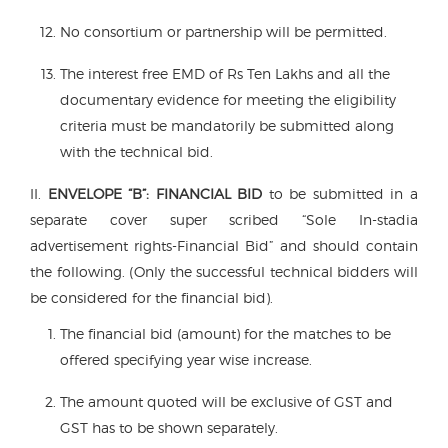
No consortium or partnership will be permitted.
The interest free EMD of Rs Ten Lakhs and all the
documentary evidence for meeting the eligibility
criteria must be mandatorily be submitted along
with the technical bid.
II.
ENVELOPE “B”:
FINANCIAL BID
to be submitted in a
separate cover super scribed “Sole In-stadia
advertisement rights-Financial Bid” and should contain
the following. (Only the successful technical bidders will
be considered for the financial bid).
The financial bid (amount) for the matches to be
offered specifying year wise increase.
The amount quoted will be exclusive of GST and
GST has to be shown separately.