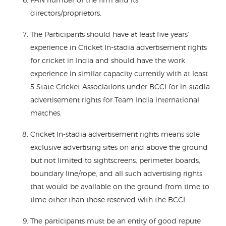
directors/proprietors.
The Participants should have at least five years’
experience in Cricket In-stadia advertisement rights
for cricket in India and should have the work
experience in similar capacity currently with at least
5 State Cricket Associations under BCCI for in-stadia
advertisement rights for Team India international
matches.
Cricket In-stadia advertisement rights means sole
exclusive advertising sites on and above the ground
but not limited to sightscreens, perimeter boards,
boundary line/rope, and all such advertising rights
that would be available on the ground from time to
time other than those reserved with the BCCI.
The participants must be an entity of good repute