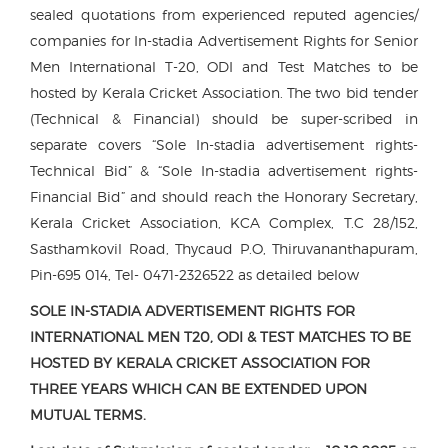
sealed quotations from experienced reputed agencies/
companies for In-stadia Advertisement Rights for Senior
Men International T-20, ODI and Test Matches to be
hosted by Kerala Cricket Association. The two bid tender
(Technical & Financial) should be super-scribed in
separate covers “Sole In-stadia advertisement rights-
Technical Bid” & “Sole In-stadia advertisement rights-
Financial Bid” and should reach the Honorary Secretary,
Kerala Cricket Association, KCA Complex, T.C 28/152,
Sasthamkovil Road, Thycaud P.O, Thiruvananthapuram,
Pin-695 014, Tel- 0471-2326522 as detailed below
SOLE IN-STADIA ADVERTISEMENT RIGHTS FOR
INTERNATIONAL MEN T20, ODI & TEST MATCHES TO BE
HOSTED BY KERALA CRICKET ASSOCIATION FOR
THREE YEARS WHICH CAN BE EXTENDED UPON
MUTUAL TERMS.