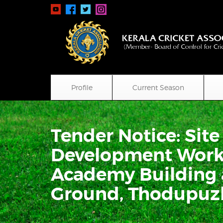
Profile
Current Season
Tender Notice: Sit
Development Works
Academy Building 
Ground, Thodupuz