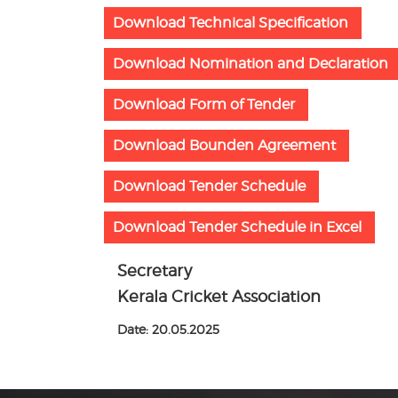
Download Technical Specification
Download Nomination and Declaration
Download Form of Tender
Download Bounden Agreement
Download Tender Schedule
Download Tender Schedule in Excel
Secretary
Kerala Cricket Association
Date: 20.05.2025