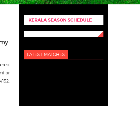
KERALA SEASON SCHEDULE
emy
LATEST MATCHES
tered
milar
/152,