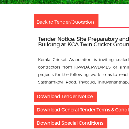
Back to Tender/Quotation
Tender Notice: Site Preparatory a
Building at KCA Twin Cricket Grou
Kerala Cricket Association is inviting sea
contractors from KPWD/CPWD/MES or simila
projects for the following work so as to reach
Sasthamkovil Road, Thycaud, Thiruvananthap
Download Tender Notice
Download General Tender Terms & Condi
Download Special Conditions