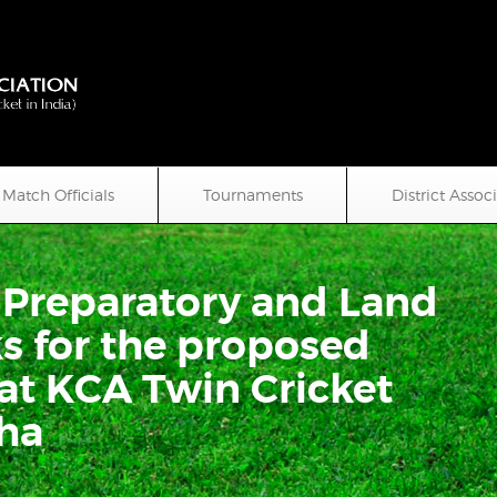
Match Officials
Tournaments
District Assoc
e Preparatory and Land
 for the proposed
at KCA Twin Cricket
ha