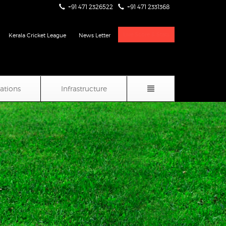
+91 471 2326522
+91 471 2331368
Live Score & Stats
Kerala Cricket League
News Letter
iations
Infrastructure