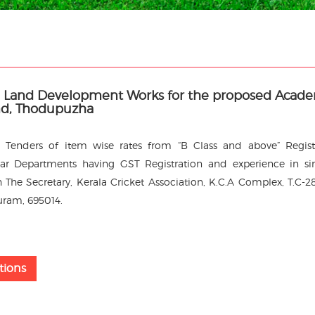
nd Land Development Works for the proposed Acad
nd, Thodupuzha
led Tenders of item wise rates from “B Class and above” Regis
r Departments having GST Registration and experience in si
 The Secretary, Kerala Cricket Association, K.C.A Complex, T.C-28
uram, 695014.
tions