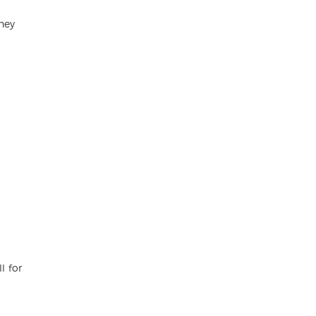
hey
l for