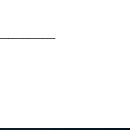
——————————————-