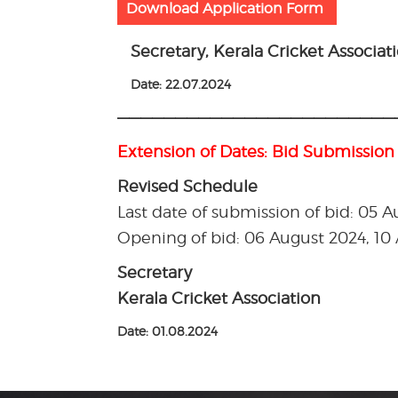
Download Application Form
Secretary, Kerala Cricket Associat
Date: 22.07.2024
————————————————————————
Extension of Dates: Bid Submission
Revised Schedule
Last date of submission of bid: 05 
Opening of bid: 06 August 2024, 1
Secretary
Kerala Cricket Association
Date: 01.08.2024