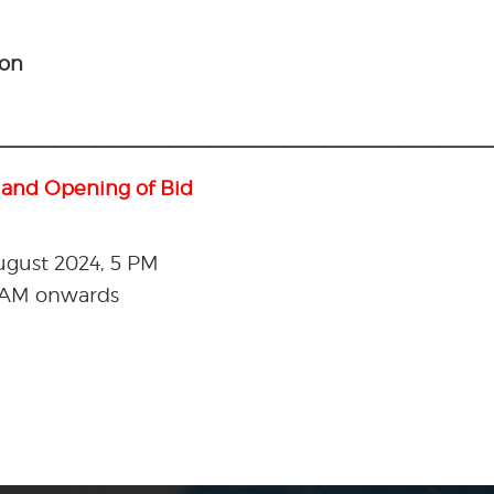
ion
———————————————————————————————————
 and Opening of Bid
August 2024, 5 PM
0 AM onwards