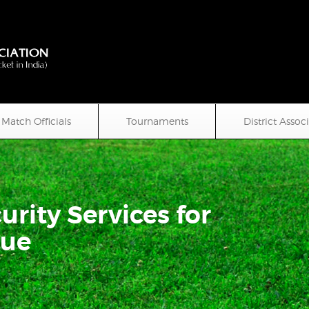
Match Officials
Tournaments
District Assoc
urity Services for
gue