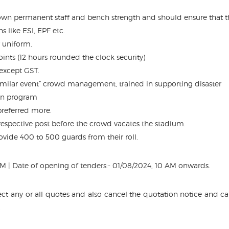
wn permanent staff and bench strength and should ensure that t
s like ESI, EPF etc.
 uniform.
 points (12 hours rounded the clock security)
 except GST.
imilar event” crowd management, trained in supporting disaster
n program
 preferred more.
 respective post before the crowd vacates the stadium.
ovide 400 to 500 guards from their roll.
5 PM | Date of opening of tenders:- 01/08/2024, 10 AM onwards.
ject any or all quotes and also cancel the quotation notice and cal
.