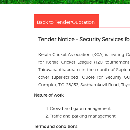
Back to Tender/Quotation
Tender Notice – Security Services f
Kerala Cricket Association (KCA) is inviting
for Kerala Cricket League (T20 tournament)
Thiruvananthapuram in the month of Septemb
cover super-scribed “Quote for Security Gu
Complex, T.C. 28/152, Sasthamkovil Road, Thyc
Nature of work
Crowd and gate management
Traffic and parking management
Terms and conditions