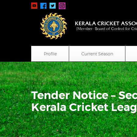
Profile
Current Season
Tender Notice – Sec
Kerala Cricket Lea