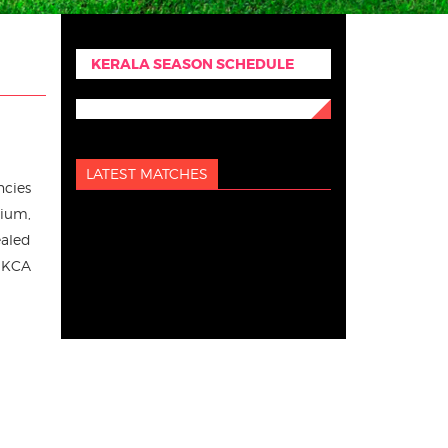
KERALA SEASON SCHEDULE
LATEST MATCHES
ncies
dium,
ealed
, KCA