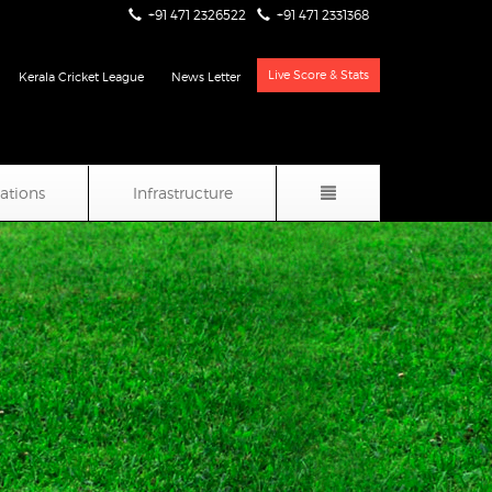
+91 471 2326522
+91 471 2331368
Live Score & Stats
Kerala Cricket League
News Letter
iations
Infrastructure