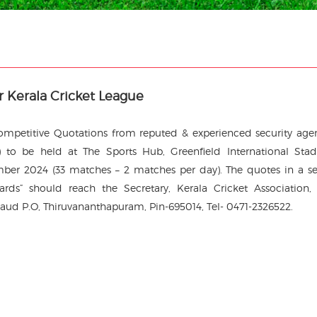
or Kerala Cricket League
 Competitive Quotations from reputed & experienced security age
 to be held at The Sports Hub, Greenfield International Sta
er 2024 (33 matches – 2 matches per day). The quotes in a s
ards” should reach the Secretary, Kerala Cricket Association
aud P.O, Thiruvananthapuram, Pin-695014, Tel- 0471-2326522.