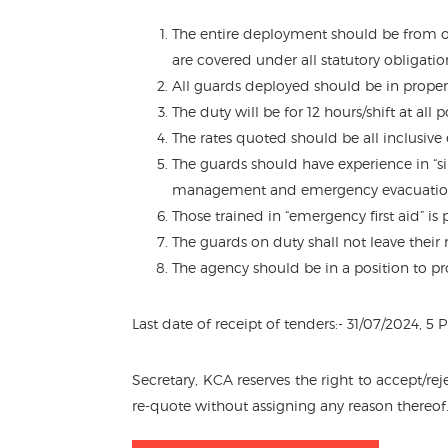
The entire deployment should be from o
are covered under all statutory obligation
All guards deployed should be in proper
The duty will be for 12 hours/shift at all
The rates quoted should be all inclusive
The guards should have experience in “s
management and emergency evacuatio
Those trained in “emergency first aid” is
The guards on duty shall not leave their
The agency should be in a position to pr
Last date of receipt of tenders:- 31/07/2024, 
Secretary, KCA reserves the right to accept/re
re-quote without assigning any reason thereof