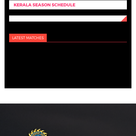
KERALA SEASON SCHEDULE
LATEST MATCHES