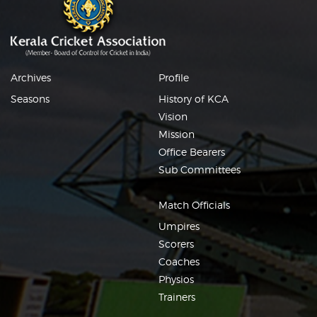
Archives
Profile
Seasons
History of KCA
Vision
Mission
Office Bearers
Sub Committees
Match Officials
Umpires
Scorers
Coaches
Physios
Trainers