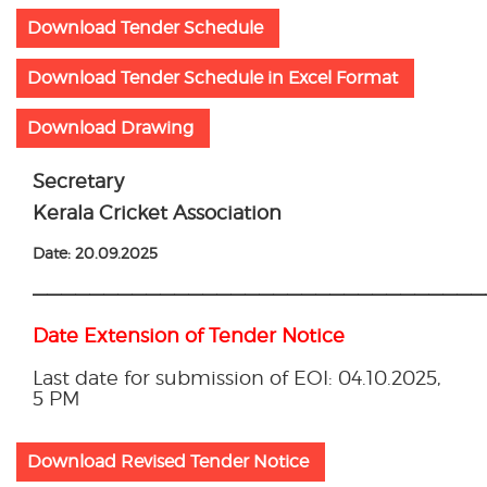
Download Tender Schedule
Download Tender Schedule in Excel Format
Download Drawing
Secretary
Kerala Cricket Association
Date: 20.09.2025
————————————————————————————————
Date Extension of Tender Notice
Last date for submission of EOI: 04.10.2025,
5 PM
Download Revised Tender Notice