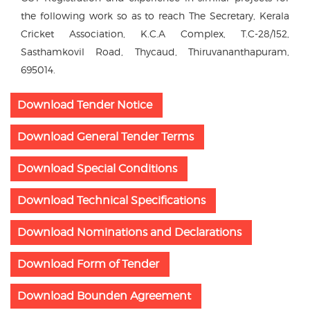
the following work so as to reach The Secretary, Kerala
Cricket Association, K.C.A Complex, T.C-28/152,
Sasthamkovil Road, Thycaud, Thiruvananthapuram,
695014.
Download Tender Notice
Download General Tender Terms
Download Special Conditions
Download Technical Specifications
Download Nominations and Declarations
Download Form of Tender
Download Bounden Agreement