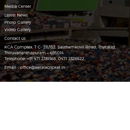
Media Center
Latest News
Photo Gallery
Video Gallery
Contact us
KCA Complex, T C- 28/152, Sasthamkovil Road, Thycaud,
Thiruvananthapuram – 695014
Telephone: +91 471 2331368, 0471 2326522
Email:
,
office@keralacricket.in