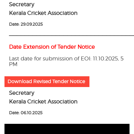
Secretary
Kerala Cricket Association
Date: 29.09.2025
————————————————————————————————
Date Extension of Tender Notice
Last date for submission of EOI: 11.10.2025, 5
PM
Download Revised Tender Notice
Secretary
Kerala Cricket Association
Date: 06.10.2025