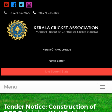
+91 471 2326522
+91 471 2331368
Kerala Cricket League
News Letter
Live Score & Stats
Menu
Tender Notice: Construction of