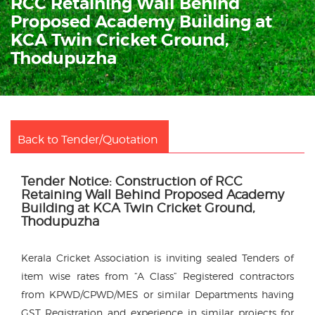
RCC Retaining Wall Behind
Proposed Academy Building at
KCA Twin Cricket Ground,
Thodupuzha
Back to Tender/Quotation
Tender Notice: Construction of RCC
Retaining Wall Behind Proposed Academy
Building at KCA Twin Cricket Ground,
Thodupuzha
Kerala Cricket Association is inviting sealed Tenders of
item wise rates from “A Class” Registered contractors
from KPWD/CPWD/MES or similar Departments having
GST Registration and experience in similar projects for