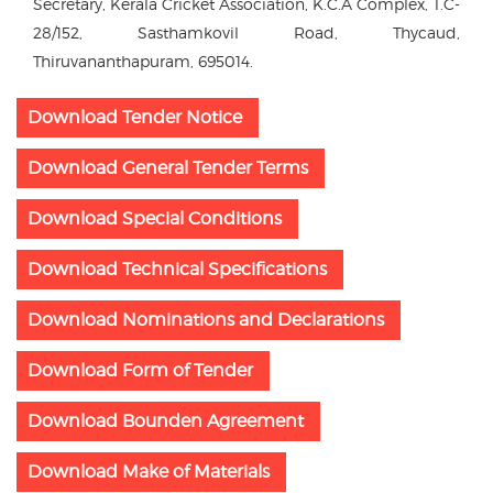
Secretary, Kerala Cricket Association, K.C.A Complex, T.C-
28/152, Sasthamkovil Road, Thycaud,
Thiruvananthapuram, 695014.
Download Tender Notice
Download General Tender Terms
Download Special Conditions
Download Technical Specifications
Download Nominations and Declarations
Download Form of Tender
Download Bounden Agreement
Download Make of Materials