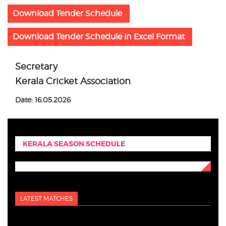
Download Tender Schedule
Download Tender Schedule in Excel Format
Secretary
Kerala Cricket Association
Date: 16.05.2026
KERALA SEASON SCHEDULE
LATEST MATCHES