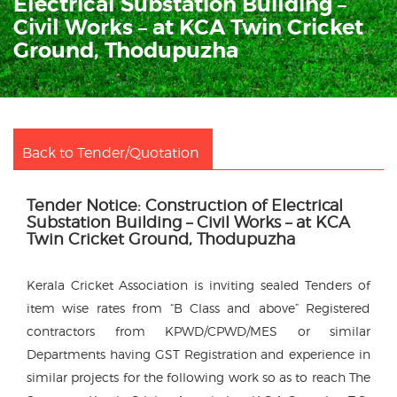
Electrical Substation Building –
Civil Works – at KCA Twin Cricket
Ground, Thodupuzha
Back to Tender/Quotation
Tender Notice: Construction of Electrical
Substation Building – Civil Works – at KCA
Twin Cricket Ground, Thodupuzha
Kerala Cricket Association is inviting sealed Tenders of
item wise rates from “B Class and above” Registered
contractors from KPWD/CPWD/MES or similar
Departments having GST Registration and experience in
similar projects for the following work so as to reach The