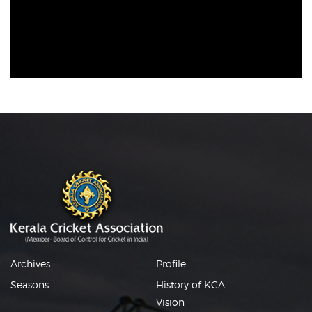
Archives
Profile
Seasons
History of KCA
Vision