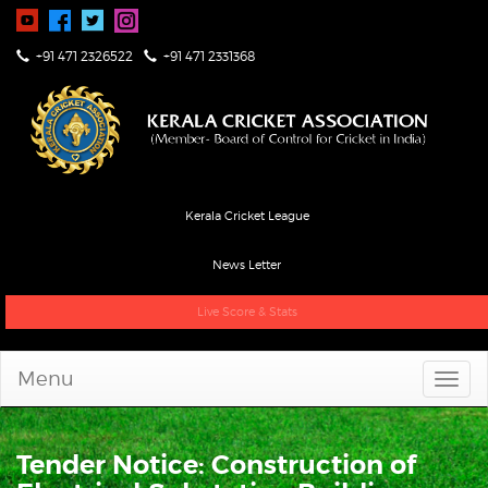
+91 471 2326522
+91 471 2331368
Kerala Cricket League
News Letter
Live Score & Stats
Menu
Tender Notice: Construction of