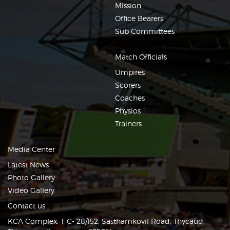
Mission
Office Bearers
Sub Committees
Match Officials
Umpires
Scorers
Coaches
Physios
Trainers
Media Center
Latest News
Photo Gallery
Video Gallery
Contact us
KCA Complex, T C- 28/152, Sasthamkovil Road, Thycaud,