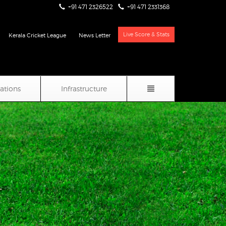
+91 471 2326522
+91 471 2331368
Live Score & Stats
Kerala Cricket League
News Letter
iations
Infrastructure