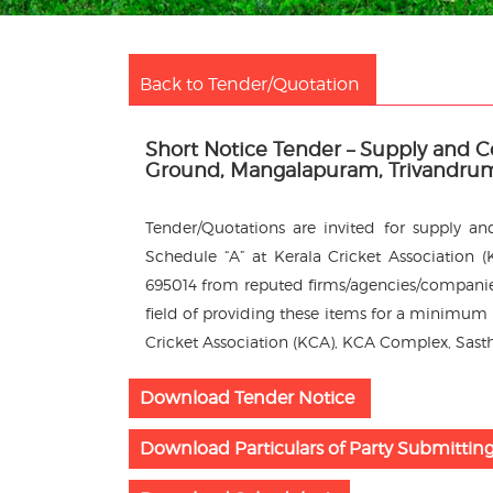
Back to Tender/Quotation
Short Notice Tender – Supply and 
Ground, Mangalapuram, Trivandru
Tender/Quotations are invited for supply a
Schedule “A” at Kerala Cricket Association
695014 from reputed firms/agencies/companies
field of providing these items for a minimum p
Cricket Association (KCA), KCA Complex, Sast
Download Tender Notice
Download Particulars of Party Submittin