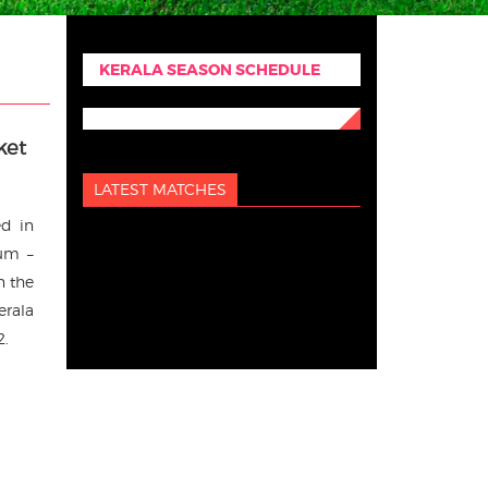
KERALA SEASON SCHEDULE
ket
LATEST MATCHES
ed in
rum –
n the
erala
2.