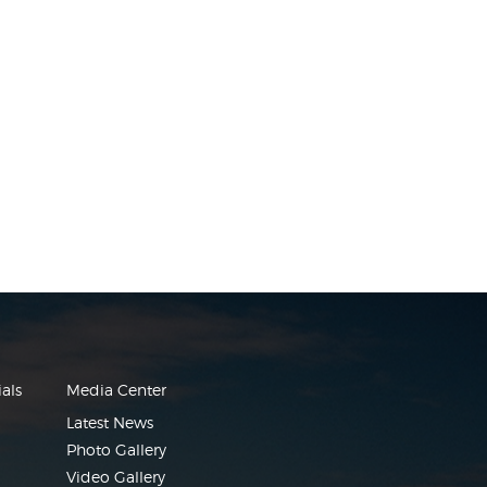
als
Media Center
Latest News
Photo Gallery
Video Gallery