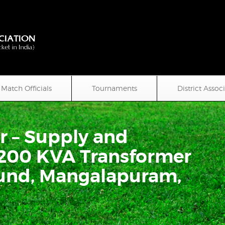
Match Officials
Tournaments
District Assoc
r – Supply and
200 KVA Transformer
ound, Mangalapuram,