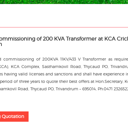
Commissioning of 200 KVA Transformer at KCA Cric
m
nd commissioning of 200KVA 11KV/433 V Transformer as requir
 (KCA), KCA Complex, Sasthamkovil Road, Thycaud PO, Trivand
 having valid licenses and sanctions and shall have experience i
eriod of three years to quote their best offers at Hon.Secretary, K
hamkovil Road, Thycaud PO, Trivandrum – 695014, Ph:0471 232652
g Quotation