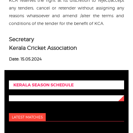
KCA reserves the right at its discretion to reject/accept
any tenders, cancel or retender without assigning any
reasons whatsoever and amend /alter the terms and
conditions of the tender for the benefit of KCA.
Secretary
Kerala Cricket Association
Date: 15.05.2024
KERALA SEASON SCHEDULE
LATEST MATCHES