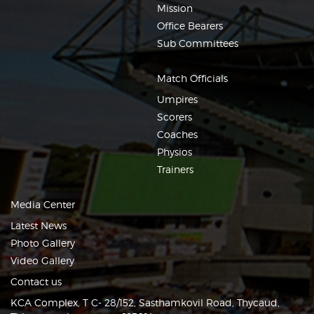
Mission
Office Bearers
Sub Committees
Match Officials
Umpires
Scorers
Coaches
Physios
Trainers
Media Center
Latest News
Photo Gallery
Video Gallery
Contact us
KCA Complex, T C- 28/152, Sasthamkovil Road, Thycaud,