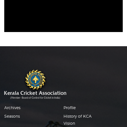
Archives
Profile
Seasons
History of KCA
Vision