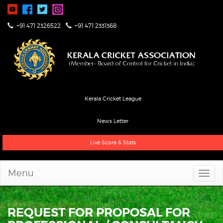
+91 471 2326522
+91 471 2331368
Kerala Cricket League
News Letter
Live Score & Stats
Menu
REQUEST FOR PROPOSAL FOR