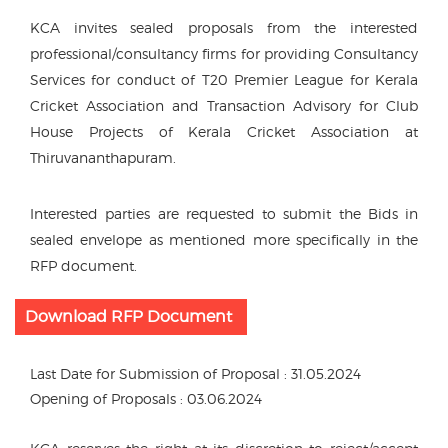
KCA invites sealed proposals from the interested
professional/consultancy firms for providing Consultancy
Services for conduct of T20 Premier League for Kerala
Cricket Association and Transaction Advisory for Club
House Projects of Kerala Cricket Association at
Thiruvananthapuram.
Interested parties are requested to submit the Bids in
sealed envelope as mentioned more specifically in the
RFP document.
Download RFP Document
Last Date for Submission of Proposal : 31.05.2024
Opening of Proposals : 03.06.2024