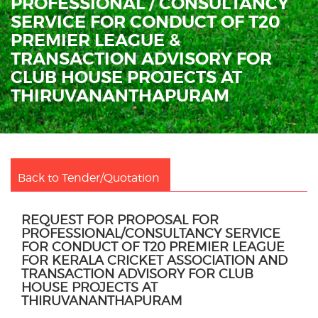
PROFESSIONAL / CONSULTANCY
SERVICE FOR CONDUCT OF T20
PREMIER LEAGUE &
TRANSACTION ADVISORY FOR
CLUB HOUSE PROJECTS AT
THIRUVANANTHAPURAM
Back to Tender/Quotation
REQUEST FOR PROPOSAL FOR
PROFESSIONAL/CONSULTANCY SERVICE
FOR CONDUCT OF T20 PREMIER LEAGUE
FOR KERALA CRICKET ASSOCIATION AND
TRANSACTION ADVISORY FOR CLUB
HOUSE PROJECTS AT
THIRUVANANTHAPURAM