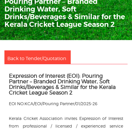
Pouring Partner – Branded
Drinking Water, Soft
Drinks/Beverages & Similar for the
Kerala Cricket League Season 2
Back to Tender/Quotation
Expression of Interest (EOI): Pouring
Partner – Branded Drinking Water, Soft
Drinks/Beverages & Similar for the Kerala
Cricket League Season 2
EOI NO.KCA/EOI/Pouring Partner/01/2025-26
Kerala Cricket Association invites Expression of Interest
from professional / licensed / experienced service