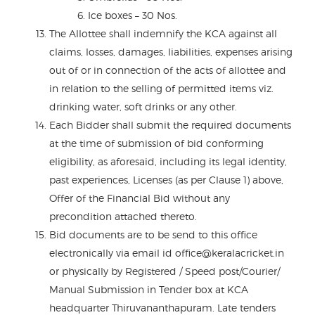
Ice boxes – 30 Nos.
The Allottee shall indemnify the KCA against all
claims, losses, damages, liabilities, expenses arising
out of or in connection of the acts of allottee and
in relation to the selling of permitted items viz.
drinking water, soft drinks or any other.
Each Bidder shall submit the required documents
at the time of submission of bid conforming
eligibility, as aforesaid, including its legal identity,
past experiences, Licenses (as per Clause 1) above,
Offer of the Financial Bid without any
precondition attached thereto.
Bid documents are to be send to this office
electronically via email id office@keralacricket.in
or physically by Registered / Speed post/Courier/
Manual Submission in Tender box at KCA
headquarter Thiruvananthapuram. Late tenders