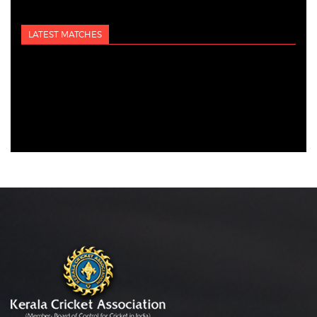
LATEST MATCHES