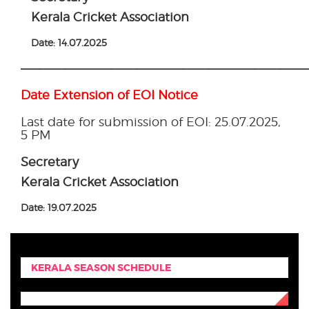
Kerala Cricket Association
Date: 14.07.2025
————————————————————————————————
Date Extension of EOI Notice
Last date for submission of EOI: 25.07.2025,
5 PM
Secretary
Kerala Cricket Association
Date: 19.07.2025
KERALA SEASON SCHEDULE