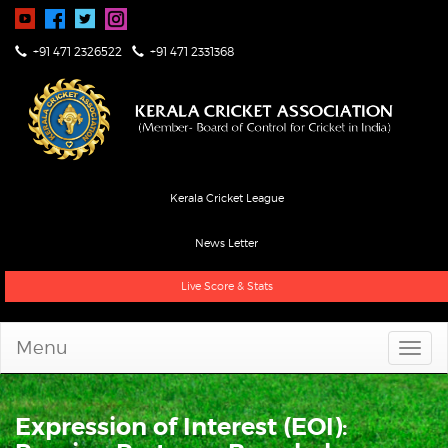
+91 471 2326522
+91 471 2331368
Kerala Cricket League
News Letter
Live Score & Stats
Menu
Expression of Interest (EOI):