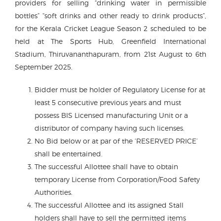
providers for selling “drinking water in permissible
bottles” “soft drinks and other ready to drink products”,
for the Kerala Cricket League Season 2 scheduled to be
held at The Sports Hub, Greenfield International
Stadium, Thiruvananthapuram, from 21st August to 6th
September 2025.
Bidder must be holder of Regulatory License for at
least 5 consecutive previous years and must
possess BIS Licensed manufacturing Unit or a
distributor of company having such licenses.
No Bid below or at par of the ‘RESERVED PRICE’
shall be entertained.
The successful Allottee shall have to obtain
temporary License from Corporation/Food Safety
Authorities.
The successful Allottee and its assigned Stall
holders shall have to sell the permitted items