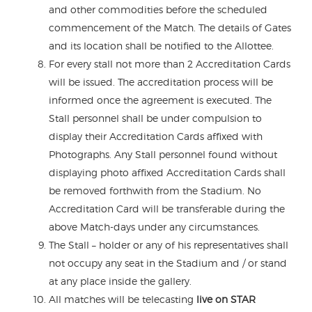
and other commodities before the scheduled
commencement of the Match. The details of Gates
and its location shall be notified to the Allottee.
For every stall not more than 2 Accreditation Cards
will be issued. The accreditation process will be
informed once the agreement is executed. The
Stall personnel shall be under compulsion to
display their Accreditation Cards affixed with
Photographs. Any Stall personnel found without
displaying photo affixed Accreditation Cards shall
be removed forthwith from the Stadium. No
Accreditation Card will be transferable during the
above Match-days under any circumstances.
The Stall – holder or any of his representatives shall
not occupy any seat in the Stadium and / or stand
at any place inside the gallery.
All matches will be telecasting
live on STAR