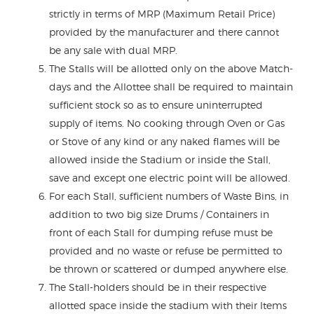
strictly in terms of MRP (Maximum Retail Price)
provided by the manufacturer and there cannot
be any sale with dual MRP.
The Stalls will be allotted only on the above Match-
days and the Allottee shall be required to maintain
sufficient stock so as to ensure uninterrupted
supply of items. No cooking through Oven or Gas
or Stove of any kind or any naked flames will be
allowed inside the Stadium or inside the Stall,
save and except one electric point will be allowed.
For each Stall, sufficient numbers of Waste Bins, in
addition to two big size Drums / Containers in
front of each Stall for dumping refuse must be
provided and no waste or refuse be permitted to
be thrown or scattered or dumped anywhere else.
The Stall-holders should be in their respective
allotted space inside the stadium with their Items