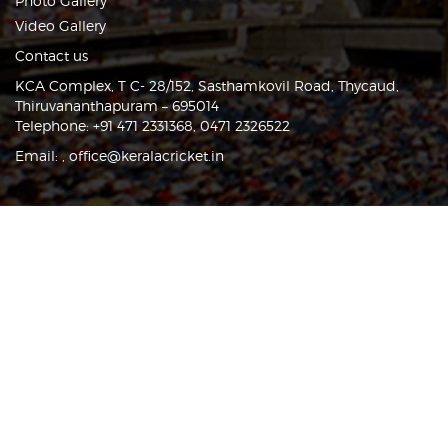
Photo Gallery
Video Gallery
Contact us
KCA Complex, T C- 28/152, Sasthamkovil Road, Thycaud,
Thiruvananthapuram – 695014
Telephone: +91 471 2331368, 0471 2326522
Email:
,
office@keralacricket.in