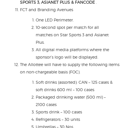
SPORTS 3, ASIANET PLUS & FANCODE
.
FCT and Branding Avenues
One LED Perimeter.
10-second spot per match for all
matches on Star Sports 3 and Asianet
Plus.
All digital media platforms where the
sponsor’s logo will be displayed.
The Allottee will have to supply the following items
on non-chargeable basis (FOC).
Soft drinks (assorted): CAN – 125 cases &
soft drinks 600 ml – 100 cases
Packaged drinking water (500 ml) –
2100 cases
Sports drink – 100 cases
Refrigerators – 30 units
Umbrellas – 30 Nos.