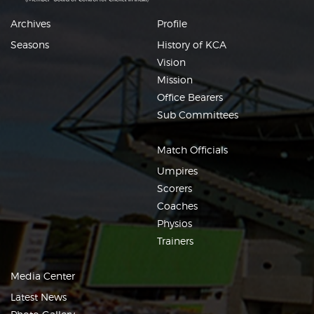
Archives
Profile
Seasons
History of KCA
Vision
Mission
Office Bearers
Sub Committees
Match Officials
Umpires
Scorers
Coaches
Physios
Trainers
Media Center
Latest News