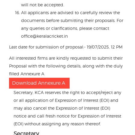
will not be accepted.
All applicants are advised to carefully review the
documents before submitting their proposals. For
any queries or clarifications, please contact
office@keralacricket.in
Last date for submission of proposal:- 19/07/2025, 12 PM
All interested firms are kindly requested to submit their
Proposal with the following details, along with the duly
filled Annexure A
Download Annexure A
Secretary, KCA reserves the right to accept/reject any
or all application of Expression of Interest (EOI) and
may also cancel the Expression of Interest (EOI)
notice and call fresh notice for Expression of Interest
(EOI) without assigning any reason thereof.
Secretary