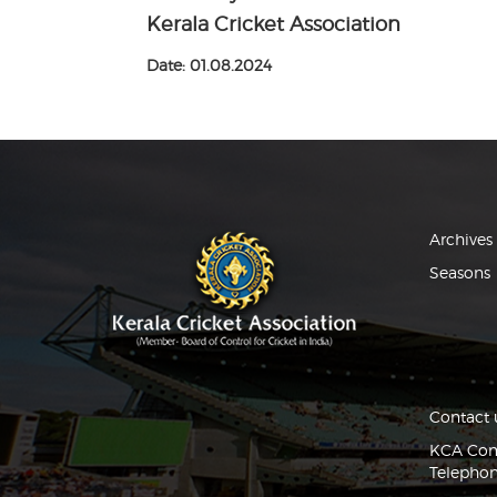
Kerala Cricket Association
Date: 01.08.2024
Archives
Seasons
Contact 
KCA Comp
Telephon