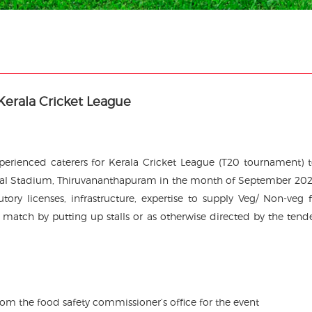
Kerala Cricket League
experienced caterers for Kerala Cricket League (T20 tournament) 
onal Stadium, Thiruvananthapuram in the month of September 202
tory licenses, infrastructure, expertise to supply Veg/ Non-veg 
he match by putting up stalls or as otherwise directed by the tend
m the food safety commissioner’s office for the event