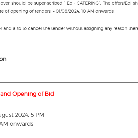
ver should be super-scribed “ EoI- CATERING”. The offers/EoI s
te of opening of tenders: – 01/08/2024, 10 AM onwards.
er and also to cancel the tender without assigning any reason ther
ion
———————————————————————————————————
 and Opening of Bid
August 2024, 5 PM
0 AM onwards