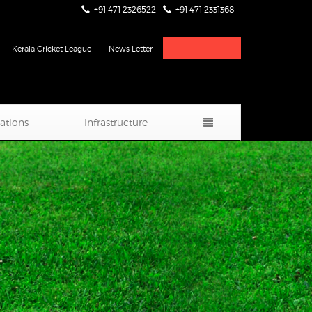
+91 471 2326522
+91 471 2331368
Live Score & Stats
Kerala Cricket League
News Letter
iations
Infrastructure