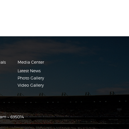
als
Media Center
Latest News
Photo Gallery
Video Gallery
ram – 695014