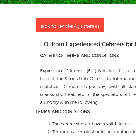
Back to Tender/Quotation
EOI from Experienced Caterers for 
CATERING- TERMS AND CONDITIONS
Expression of Interest (EoI) is invited from 
held at The Sports Hub, Greenfield Internati
matches – 2 matches per day), with all statu
snacks, short eats etc. to the spectators of t
authority with the following
TERMS AND CONDITIONS
The caterer should have a valid license
Temporary permit should be obtained fro