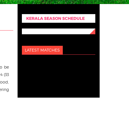
KERALA SEASON SCHEDULE
LATEST MATCHES
to be
4 (33
food,
ering