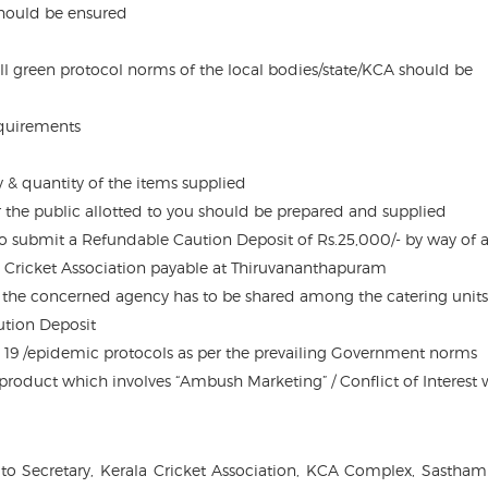
should be ensured
l green protocol norms of the local bodies/state/KCA should be
equirements
ty & quantity of the items supplied
er the public allotted to you should be prepared and supplied
to submit a Refundable Caution Deposit of Rs.25,000/- by way of 
 Cricket Association payable at Thiruvananthapuram
the concerned agency has to be shared among the catering units.
ution Deposit
 19 /epidemic protocols as per the prevailing Government norms
y product which involves “Ambush Marketing” / Conflict of Interest 
to Secretary, Kerala Cricket Association, KCA Complex, Sastham