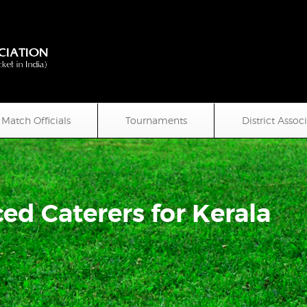
Match Officials
Tournaments
District Assoc
ed Caterers for Kerala