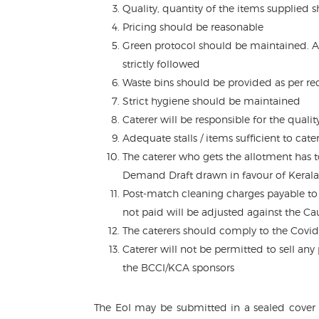
Quality, quantity of the items supplied 
Pricing should be reasonable
Green protocol should be maintained. Al
strictly followed
Waste bins should be provided as per r
Strict hygiene should be maintained
Caterer will be responsible for the quali
Adequate stalls / items sufficient to cat
The caterer who gets the allotment has 
Demand Draft drawn in favour of Kerala
Post-match cleaning charges payable to 
not paid will be adjusted against the Ca
The caterers should comply to the Covid
Caterer will not be permitted to sell an
the BCCI/KCA sponsors
The EoI may be submitted in a sealed cover 