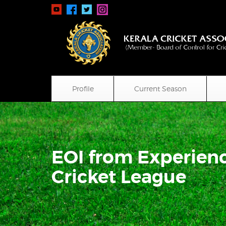
Profile
Current Season
EOI from Experienc
Cricket League