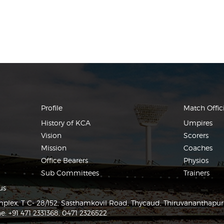
Profile
Match Offici
History of KCA
Umpires
Vision
Scorers
Mission
Coaches
Office Bearers
Physios
Sub Committees
Trainers
us
lex, T C- 28/152, Sasthamkovil Road, Thycaud, Thiruvananthapu
e: +91 471 2331368, 0471 2326522