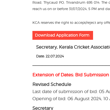
Road, Thycaud PO, Trivandrum 695 014. The co
reach us on or before 31/07/2024, 5 PM and da
KCA reserves the right to accept/reject any off
Download Application Form
Secretary, Kerala Cricket Associat
Date: 22.07.2024
————————————————————————
Extension of Dates: Bid Submission
Revised Schedule
Last date of submission of bid: 05 
Opening of bid: 06 August 2024, 1
Secretary