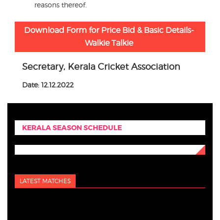
reasons thereof.
Download Form for Price Bid & Basic Details-
Walkie Talkie
Secretary, Kerala Cricket Association
Date: 12.12.2022
KERALA SEASON SCHEDULE
LATEST MATCHES