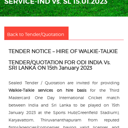
SERVICE-IND Vs. SL 15.01.2023
Back to Tender/Quotation
TENDER NOTICE – HIRE OF WALKIE-TALKIE
TENDER/QUOTATION FOR ODI INDIA Vs.
SRI LANKA ON 15th January 2023
Sealed Tender / Quotation are invited for providing
Walkie-Talkie services on hire basis
for the Third
Mastercard One Day International Cricket match
between India and Sri Lanka to be played on 15th
January 2023 at the Sports Hub(Greenfield Stadium),
Karyavattom, Thiruvananthapuram from reputed
firms/agencies/companies having valid licenses and