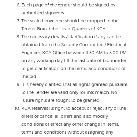
Each page of the tender should be signed by
authorized signatory.
The sealed envelope should be dropped in the
Tender Box at the Head Quarters of KCA.
The necessary details / clarification if any can be
obtained from the Security Committee / Electrical
Engineer, KCA Office between 11.30 AM to 3.00 PM
on any working day till the last date of bid inorder
to get clarification on the terms and conditions of
the bid.
It is hereby clarified that all rights granted pursuant
to the Tender are valid only for this match. No
future rights are sought to be granted.
KCA reserves its right to accept or reject any of the
offers or cancel all offers and also modify
conditions of effect any other change in items,
terms and conditions without assigning any