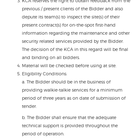
KCA reserves the right to obtain feedback from the
previous / present clients of the Bidder and also
depute its team(s) to inspect the site(s) of their
present contract(s) for on-the-spot first-hand
information regarding the maintenance and other
security related services provided by the Bidder.
The decision of the KCA in this regard will be final
and binding on all bidders.
Material will be checked before using at site.
Eligibility Conditions:
a. The Bidder should be in the business of
providing walkie-talkie services for a minimum
period of three years as on date of submission of
tender.
b. The Bidder shall ensure that the adequate
technical support is provided throughout the
period of operation.