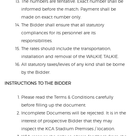
The numbers are tentative. Exact number shall be
informed before the match. Payment shall be
made on exact number only.
The Bidder shall ensure that all statutory
compliances for its personnel are its
responsibilities.
The rates should include the transportation,
installation and removal of the WALKIE TALKIE.
All statutory taxes/levies of any kind shall be borne
by the Bidder.
INSTRUCTIONS TO THE BIDDER
Please read the Terms & Conditions carefully
before filling up the document.
Incomplete Documents will be rejected. It is in the
interest of prospective Bidder that they may
inspect the KCA Stadium Premises / location.