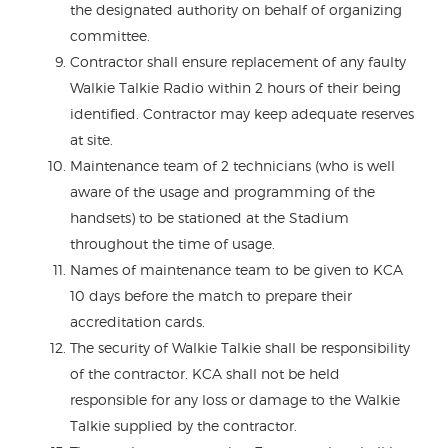
the designated authority on behalf of organizing
committee.
Contractor shall ensure replacement of any faulty
Walkie Talkie Radio within 2 hours of their being
identified. Contractor may keep adequate reserves
at site.
Maintenance team of 2 technicians (who is well
aware of the usage and programming of the
handsets) to be stationed at the Stadium
throughout the time of usage.
Names of maintenance team to be given to KCA
10 days before the match to prepare their
accreditation cards.
The security of Walkie Talkie shall be responsibility
of the contractor. KCA shall not be held
responsible for any loss or damage to the Walkie
Talkie supplied by the contractor.