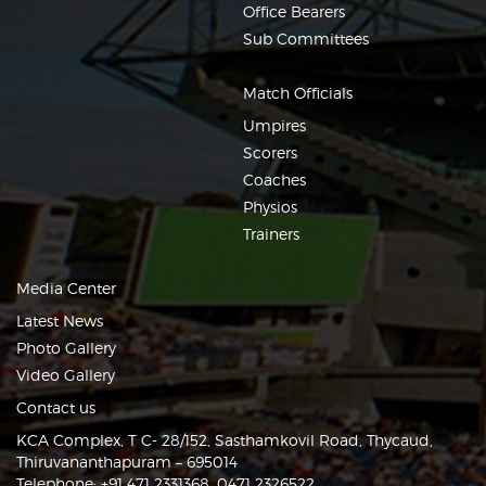
Office Bearers
Sub Committees
Match Officials
Umpires
Scorers
Coaches
Physios
Trainers
Media Center
Latest News
Photo Gallery
Video Gallery
Contact us
KCA Complex, T C- 28/152, Sasthamkovil Road, Thycaud,
Thiruvananthapuram – 695014
Telephone: +91 471 2331368, 0471 2326522