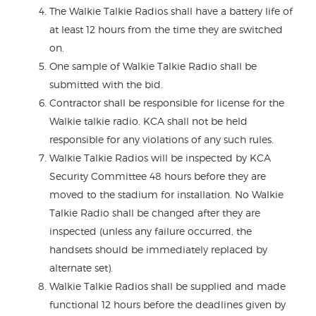
The Walkie Talkie Radios shall have a battery life of
at least 12 hours from the time they are switched
on.
One sample of Walkie Talkie Radio shall be
submitted with the bid.
Contractor shall be responsible for license for the
Walkie talkie radio. KCA shall not be held
responsible for any violations of any such rules.
Walkie Talkie Radios will be inspected by KCA
Security Committee 48 hours before they are
moved to the stadium for installation. No Walkie
Talkie Radio shall be changed after they are
inspected (unless any failure occurred, the
handsets should be immediately replaced by
alternate set).
Walkie Talkie Radios shall be supplied and made
functional 12 hours before the deadlines given by