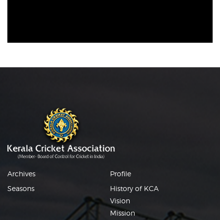
Archives
Profile
Seasons
History of KCA
Vision
Mission