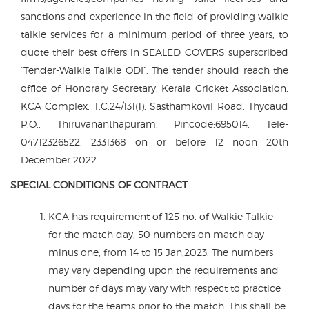
sanctions and experience in the field of providing walkie
talkie services for a minimum period of three years, to
quote their best offers in SEALED COVERS superscribed
“Tender-Walkie Talkie ODI”. The tender should reach the
office of Honorary Secretary, Kerala Cricket Association,
KCA Complex, T.C.24/131(1), Sasthamkovil Road, Thycaud
P.O., Thiruvananthapuram, Pincode:695014, Tele-
04712326522, 2331368 on or before 12 noon 20th
December 2022.
SPECIAL CONDITIONS OF CONTRACT
KCA has requirement of 125 no. of Walkie Talkie
for the match day, 50 numbers on match day
minus one, from 14 to 15 Jan,2023. The numbers
may vary depending upon the requirements and
number of days may vary with respect to practice
days for the teams prior to the match. This shall be