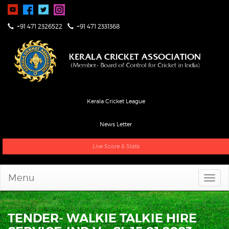
+91 471 2326522
+91 471 2331368
Kerala Cricket League
News Letter
Live Score & Stats
Menu
TENDER- WALKIE TALKIE HIRE