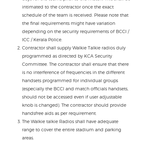
intimated to the contractor once the exact
schedule of the team is received. Please note that
the final requirements might have variation
depending on the security requirements of BCCI /
ICC / Kerala Police.
Contractor shall supply Walkie Talkie radios duly
programmed as directed by KCA Security
Committee. The contractor shall ensure that there
is no interference of frequencies in the different
handsets programmed for individual groups
(especially the BCCI and match officials handsets,
should not be accessed even if user adjustable
knob is changed). The contractor should provide
handsfree aids as per requirement.
The Walkie talkie Radios shall have adequate
range to cover the entire stadium and parking
areas.