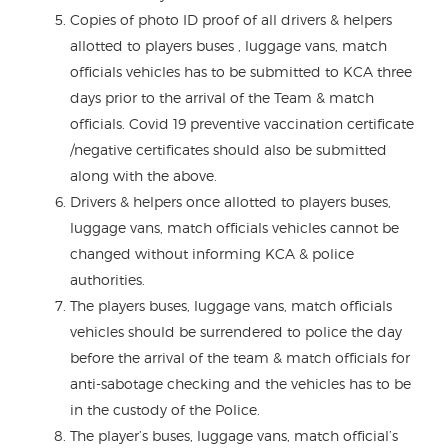
Copies of photo ID proof of all drivers & helpers
allotted to players buses , luggage vans, match
officials vehicles has to be submitted to KCA three
days prior to the arrival of the Team & match
officials. Covid 19 preventive vaccination certificate
/negative certificates should also be submitted
along with the above.
Drivers & helpers once allotted to players buses,
luggage vans, match officials vehicles cannot be
changed without informing KCA & police
authorities.
The players buses, luggage vans, match officials
vehicles should be surrendered to police the day
before the arrival of the team & match officials for
anti-sabotage checking and the vehicles has to be
in the custody of the Police.
The player’s buses, luggage vans, match official’s