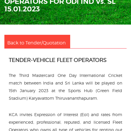
OPERATORS FOR ODI IND Vs. SL
15.01.2023
Back to Tender/Quotation
TENDER-VEHICLE FLEET OPERATORS
The Third Mastercard One Day International Cricket
match between India and Sri Lanka will be played on
15th January 2023 at the Sports Hub (Green Field
Stadium) Karyavattom Thiruvananthapuram.
KCA invites Expression of Interest (EoI) and rates from
experienced, professional, reputed, and licensed Fleet
Operators who owns all type of vehicles for renting out