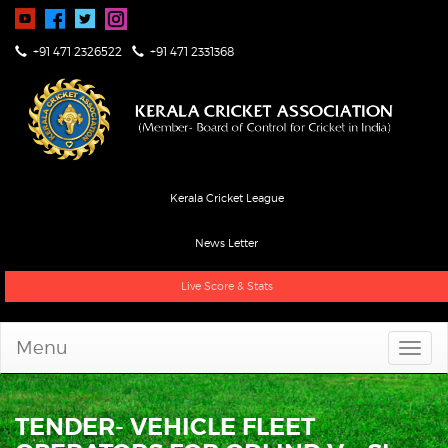
+91 471 2326522
+91 471 2331368
Kerala Cricket League
News Letter
Live Score & Stats
Menu
TENDER- VEHICLE FLEET