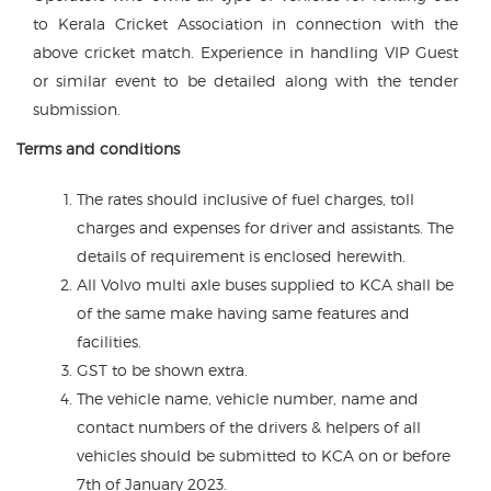
to Kerala Cricket Association in connection with the
above cricket match. Experience in handling VIP Guest
or similar event to be detailed along with the tender
submission.
Terms and conditions
The rates should inclusive of fuel charges, toll
charges and expenses for driver and assistants. The
details of requirement is enclosed herewith.
All Volvo multi axle buses supplied to KCA shall be
of the same make having same features and
facilities.
GST to be shown extra.
The vehicle name, vehicle number, name and
contact numbers of the drivers & helpers of all
vehicles should be submitted to KCA on or before
7th of January 2023.