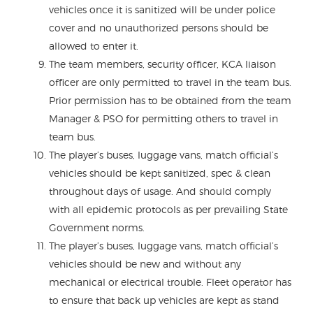
vehicles once it is sanitized will be under police
cover and no unauthorized persons should be
allowed to enter it.
The team members, security officer, KCA liaison
officer are only permitted to travel in the team bus.
Prior permission has to be obtained from the team
Manager & PSO for permitting others to travel in
team bus.
The player’s buses, luggage vans, match official’s
vehicles should be kept sanitized, spec & clean
throughout days of usage. And should comply
with all epidemic protocols as per prevailing State
Government norms.
The player’s buses, luggage vans, match official’s
vehicles should be new and without any
mechanical or electrical trouble. Fleet operator has
to ensure that back up vehicles are kept as stand