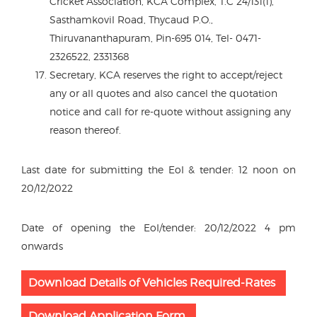
Cricket Association, KCA Complex, T.C 24/131(1),
Sasthamkovil Road, Thycaud P.O.,
Thiruvananthapuram, Pin-695 014, Tel- 0471-
2326522, 2331368
Secretary, KCA reserves the right to accept/reject
any or all quotes and also cancel the quotation
notice and call for re-quote without assigning any
reason thereof.
Last date for submitting the EoI & tender: 12 noon on
20/12/2022
Date of opening the EoI/tender: 20/12/2022 4 pm
onwards
Download Details of Vehicles Required-Rates
Download Application Form