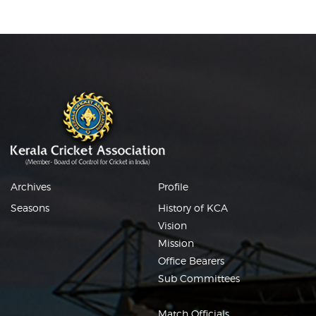
Archives
Profile
Seasons
History of KCA
Vision
Mission
Office Bearers
Sub Committees
Match Officials