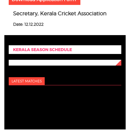
Secretary, Kerala Cricket Association
Date: 12.12.2022
KERALA SEASON SCHEDULE
LATEST MATCHES