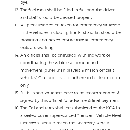
bye.
The fuel tank shall be filled in full and the driver
and staff should be dressed properly.
All precaution to be taken for emergency situation
in the vehicles including fire. First aid kit should be
provided and has to ensure that all emergency
exits are working.
An official shall be entrusted with the work of
coordinating the vehicle allotment and
movement (other than players & match officials
vehicles) Operators has to adhere to his instruction
only.
All bills and vouchers have to be recommended &
signed by this official for advance & final payment.
The EoI and rates shall be submitted to the KCA in
a sealed cover super-scribed “Tender – Vehicle Fleet
Operators” should reach the Secretary, Kerala