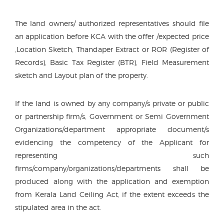
The land owners/ authorized representatives should file
an application before KCA with the offer /expected price
,Location Sketch, Thandaper Extract or ROR (Register of
Records), Basic Tax Register (BTR), Field Measurement
sketch and Layout plan of the property.
If the land is owned by any company/s private or public
or partnership firm/s, Government or Semi Government
Organizations/department appropriate document/s
evidencing the competency of the Applicant for
representing such
firms/company/organizations/departments shall be
produced along with the application and exemption
from Kerala Land Ceiling Act, if the extent exceeds the
stipulated area in the act.