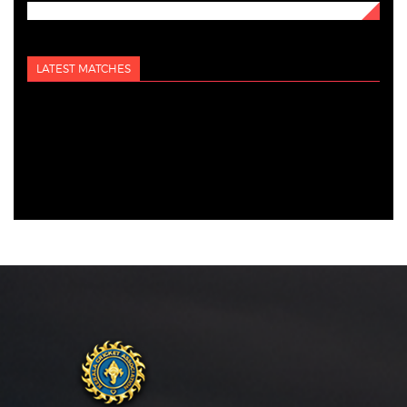
LATEST MATCHES