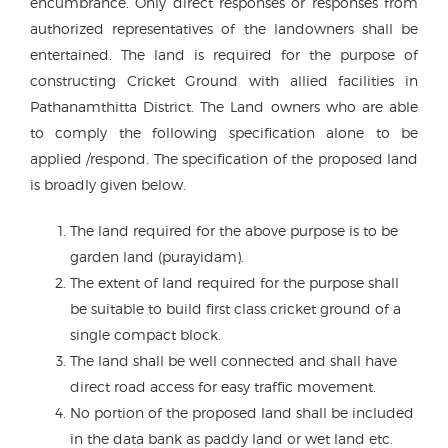
encumbrance. Only direct responses or responses from
authorized representatives of the landowners shall be
entertained. The land is required for the purpose of
constructing Cricket Ground with allied facilities in
Pathanamthitta District. The Land owners who are able
to comply the following specification alone to be
applied /respond. The specification of the proposed land
is broadly given below.
The land required for the above purpose is to be
garden land (purayidam).
The extent of land required for the purpose shall
be suitable to build first class cricket ground of a
single compact block.
The land shall be well connected and shall have
direct road access for easy traffic movement.
No portion of the proposed land shall be included
in the data bank as paddy land or wet land etc.