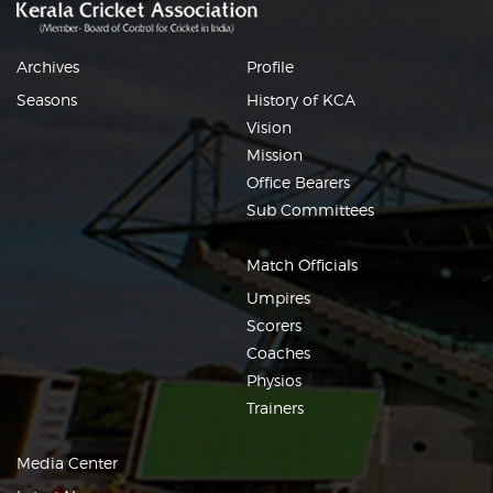
Archives
Profile
Seasons
History of KCA
Vision
Mission
Office Bearers
Sub Committees
Match Officials
Umpires
Scorers
Coaches
Physios
Trainers
Media Center