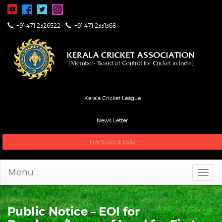
+91 471 2326522
+91 471 2331368
Kerala Cricket League
News Letter
Live Score & Stats
Menu
Public Notice – EOI for