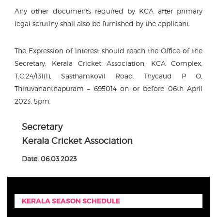
Any other documents required by KCA after primary
legal scrutiny shall also be furnished by the applicant.
The Expression of interest should reach the Office of the
Secretary, Kerala Cricket Association, KCA Complex,
T.C.24/131(1), Sasthamkovil Road, Thycaud P O,
Thiruvananthapuram – 695014 on or before 06th April
2023, 5pm.
Secretary
Kerala Cricket Association
Date: 06.03.2023
KERALA SEASON SCHEDULE