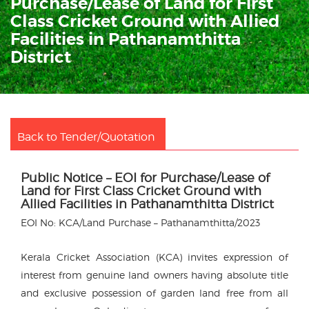
Purchase/Lease of Land for First
Class Cricket Ground with Allied
Facilities in Pathanamthitta
District
Back to Tender/Quotation
Public Notice – EOI for Purchase/Lease of
Land for First Class Cricket Ground with
Allied Facilities in Pathanamthitta District
EOI No: KCA/Land Purchase – Pathanamthitta/2023
Kerala Cricket Association (KCA) invites expression of
interest from genuine land owners having absolute title
and exclusive possession of garden land free from all