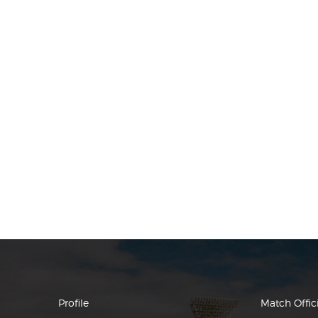
Profile
Match Offici