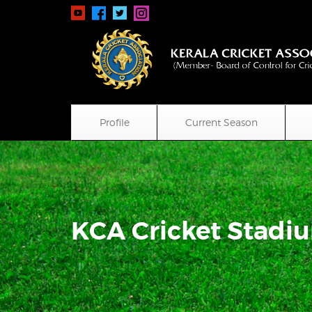
Profile
Current Season
KCA Cricket Stadi