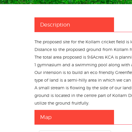
Description
The proposed site for the Kollam cricket field i
Distance to the proposed ground from Kollam 
The total area proposed is 9.6Acres KCA is plannin
1 gymnasium and a swimming pool along with
Our intension is to build an eco friendly Greenfi
type of land is a semi-hilly area in which we can 
A small stream is flowing by the side of our lan
ground is located in the centre part of Kollam Dist
utilize the ground fruitfully.
Map