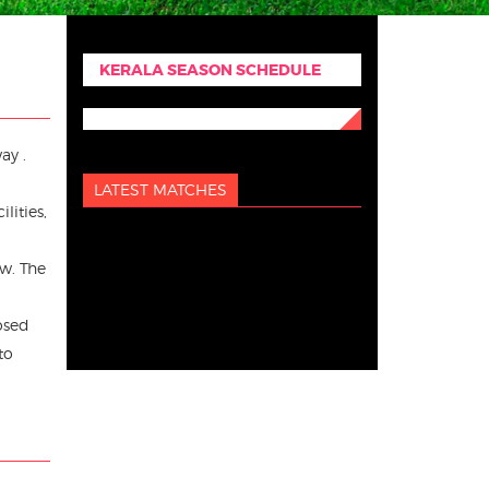
KERALA SEASON SCHEDULE
ay .
LATEST MATCHES
lities,
ew. The
osed
to