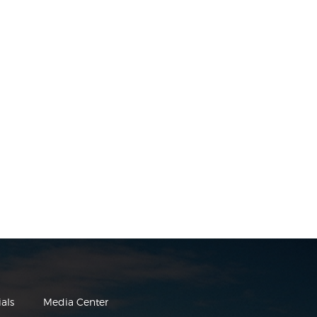
als
Media Center