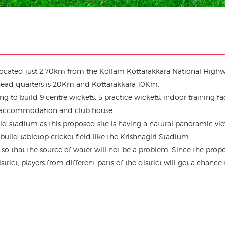
s located just 2.70km from the Kollam Kottarakkara National Highw
head quarters is 20Km and Kottarakkara 10Km.
g to build 9 centre wickets, 5 practice wickets, indoor training faci
 accommodation and club house.
eld stadium as this proposed site is having a natural panoramic vi
build tabletop cricket field like the Krishnagiri Stadium.
d so that the source of water will not be a problem. Since the prop
rict, players from different parts of the district will get a chance 