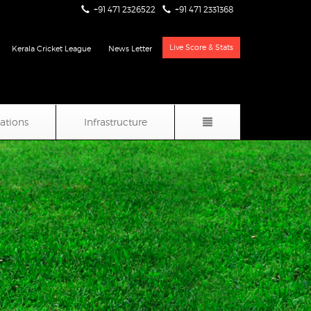
+91 471 2326522
+91 471 2331368
Live Score & Stats
Kerala Cricket League
News Letter
iations
Infrastructure