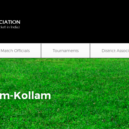
Match Officials
Tournaments
District Assoc
um-Kollam