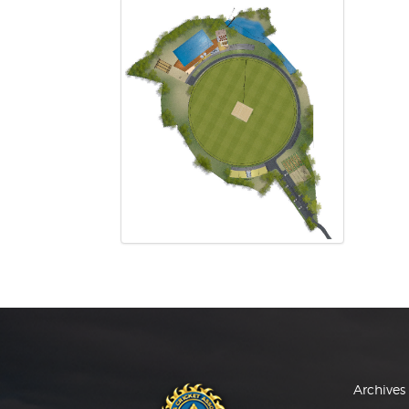
Archives