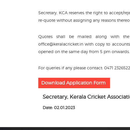
Secretary, KCA reserves the right to accept/re
re-quote without assigning any reasons thereo
Quotes shall be mailed along with the 
office@keralacricket.in with copy to account
opened on the same day from 5 pm onwards.
For queries if any please contact: 0471 232652
Download Application Form
Secretary, Kerala Cricket Associat
Date: 02.01.2023