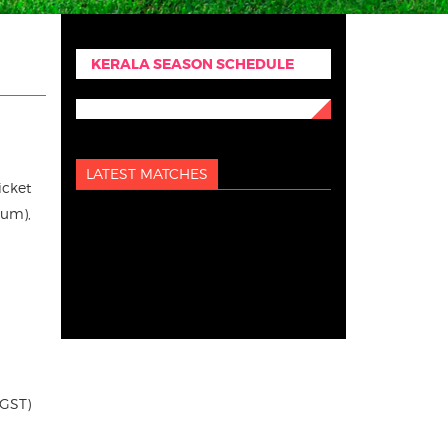
KERALA SEASON SCHEDULE
LATEST MATCHES
icket
ium),
 GST)