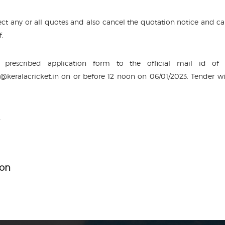
ject any or all quotes and also cancel the quotation notice and cal
f.
prescribed application form to the official mail id of
s@keralacricket.in on or before 12 noon on 06/01/2023. Tender wi
2
ion