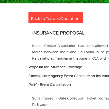
Back to Tender/Quotation
INSURANCE PROPOSAL
Kerala Cricket Association has been allotte
Match between India and Sri Lanka to be pl
Karyavattom, Thiruvananthapuram. KCA wish to
Proposal for Insurance Coverage
Special Contingency Event Cancellation Insuran
Part-1- Event Cancellation
Sum Insured: – Gate Collection (Ticket money
Rs.8 crore.