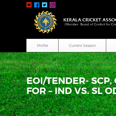
Profile
Current Season
EOI/TENDER- SCP,
FOR – IND VS. SL OD