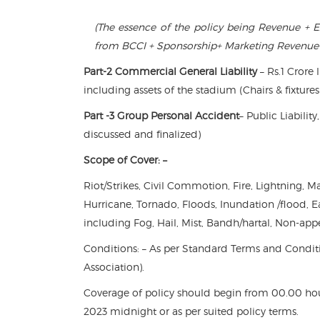
(The essence of the policy being Revenue + E
from BCCI + Sponsorship+ Marketing Revenue
Part-2 Commercial General Liability
– Rs.1 Crore 
including assets of the stadium (Chairs & fixtures
Part -3 Group Personal Accident
– Public Liabili
discussed and finalized)
Scope of Cover: –
Riot/Strikes, Civil Commotion, Fire, Lightning,
Hurricane, Tornado, Floods, Inundation /flood, 
including Fog, Hail, Mist, Bandh/hartal, Non-app
Conditions: – As per Standard Terms and Conditi
Association).
Coverage of policy should begin from 00.00 hou
2023 midnight or as per suited policy terms.