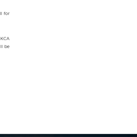
l for
 KCA
ll be