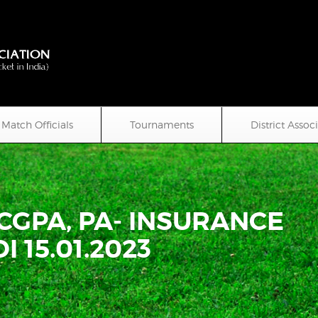
Match Officials
Tournaments
District Assoc
 CGPA, PA- INSURANCE
I 15.01.2023