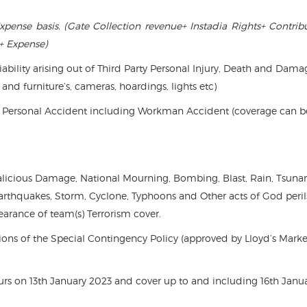
xpense basis. (Gate Collection revenue+ Instadia Rights+ Contrib
+ Expense)
liability arising out of Third Party Personal Injury, Death and Dama
 and furniture’s, cameras, hoardings, lights etc)
ty, Personal Accident including Workman Accident (coverage can b
 Malicious Damage, National Mourning, Bombing, Blast, Rain, Tsuna
Earthquakes, Storm, Cyclone, Typhoons and Other acts of God peril
earance of team(s) Terrorism cover.
ons of the Special Contingency Policy (approved by Lloyd’s Marke
rs on 13th January 2023 and cover up to and including 16th Janu