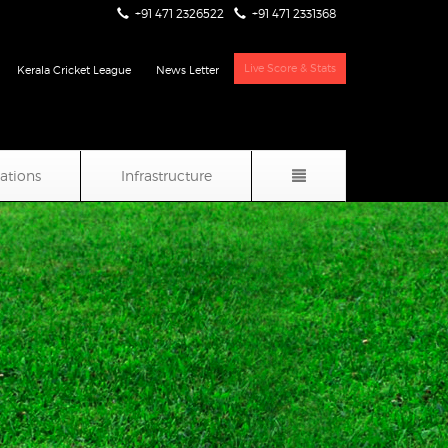
+91 471 2326522
+91 471 2331368
Live Score & Stats
Kerala Cricket League
News Letter
iations
Infrastructure