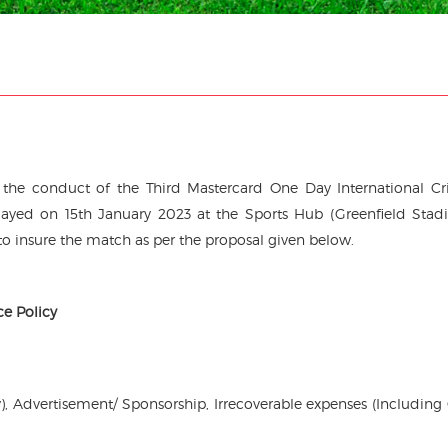
d the conduct of the Third Mastercard One Day International Cr
ayed on 15th January 2023 at the Sports Hub (Greenfield Stad
 insure the match as per the proposal given below.
ce Policy
), Advertisement/ Sponsorship, Irrecoverable expenses (Including