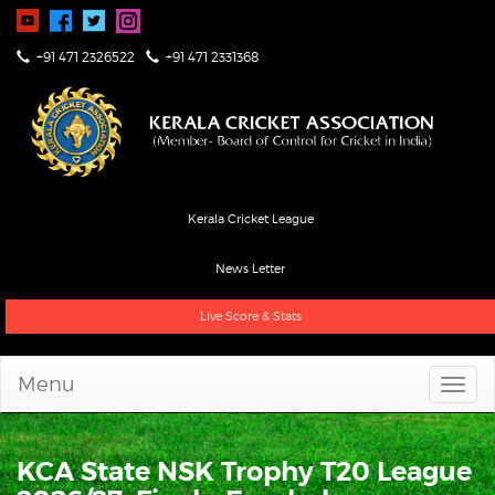
+91 471 2326522
+91 471 2331368
Kerala Cricket League
News Letter
Live Score & Stats
Menu
KCA State NSK Trophy T20 League