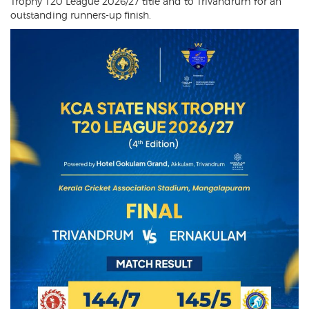
Trophy T20 League 2026/27 title and to Trivandrum for an
outstanding runners-up finish.