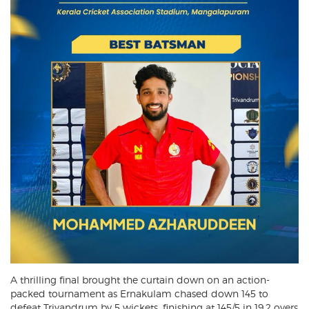
A thrilling final brought the curtain down on an action-
packed tournament as Ernakulam chased down 145 to
defeat Trivandrum by 5 wickets, finishing at 145/5 in 19.2 overs