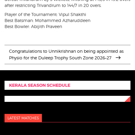
after restricting Trivandrum to 144/7 in 20 overs.
Player of the Tournament: Vipul Shakthi
Best Batsman: Mohammed Azharuddeen
Best Bowler: Abijith Praveen
Congratulations to Unnikrishnan on being appointed as
Physio for the Duleep Trophy South Zone 2026–27
KERALA SEASON SCHEDULE
LATEST MATCHES