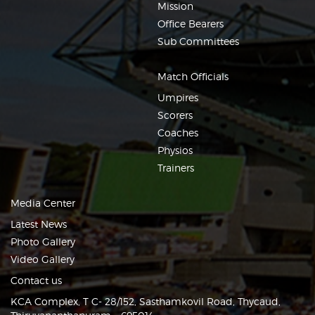
Mission
Office Bearers
Sub Committees
Match Officials
Umpires
Scorers
Coaches
Physios
Trainers
Media Center
Latest News
Photo Gallery
Video Gallery
Contact us
KCA Complex, T C- 28/152, Sasthamkovil Road, Thycaud,