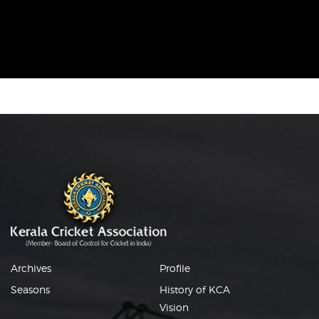
Archives
Profile
Seasons
History of KCA
Vision