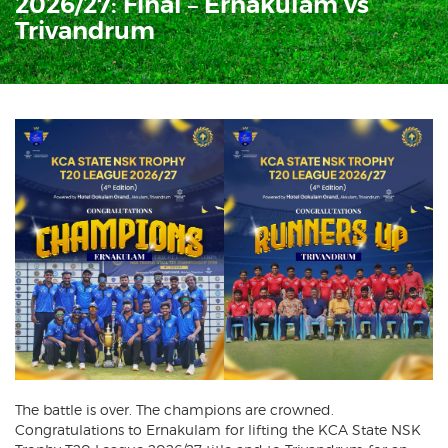
2026/27: Final – Ernakulam vs
Trivandrum
The battle is over. The champions are crowned.
Congratulations to Ernakulam for lifting the KCA State NSK