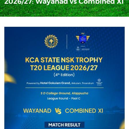
2026/27: Wayanad vs Combined XI