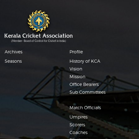
Archives
Profile
Seasons
History of KCA
Vision
Mission
Office Bearers
Sub Committees
Match Officials
Umpires
Scorers
Coaches