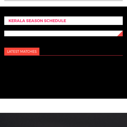
KERALA SEASON SCHEDULE
LATEST MATCHES