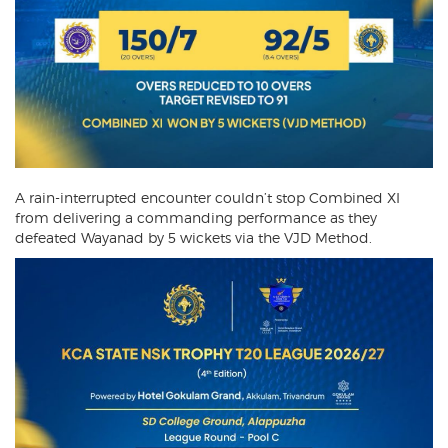
A rain-interrupted encounter couldn’t stop Combined XI
from delivering a commanding performance as they
defeated Wayanad by 5 wickets via the VJD Method.