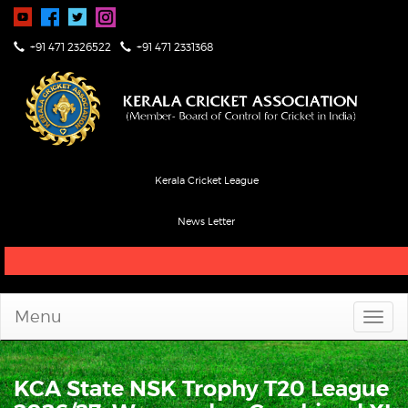
+91 471 2326522
+91 471 2331368
Kerala Cricket League
News Letter
Live Score & Stats
Menu
KCA State NSK Trophy T20 League