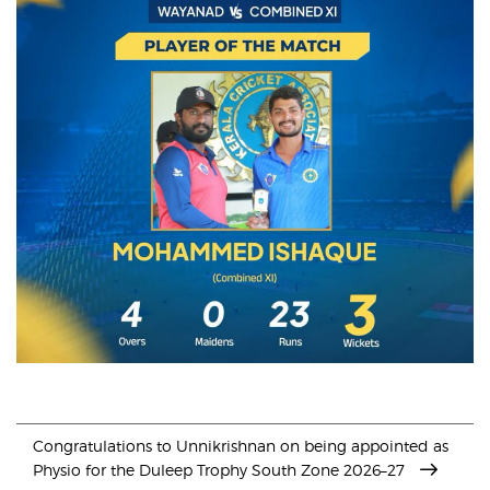
Congratulations to Unnikrishnan on being appointed as
Physio for the Duleep Trophy South Zone 2026–27