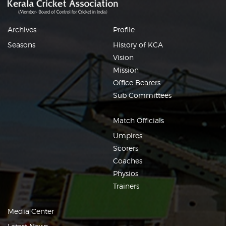
Archives
Profile
Seasons
History of KCA
Vision
Mission
Office Bearers
Sub Committees
Match Officials
Umpires
Scorers
Coaches
Physios
Trainers
Media Center