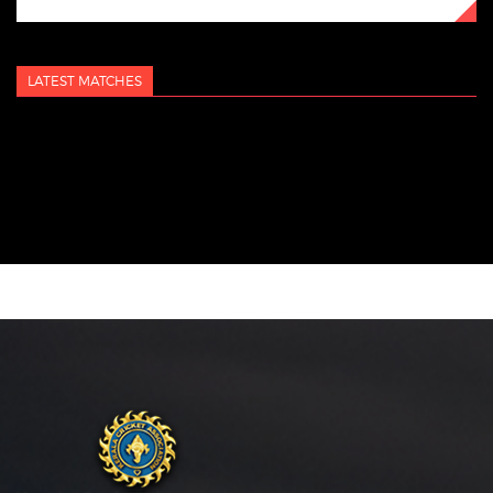
LATEST MATCHES