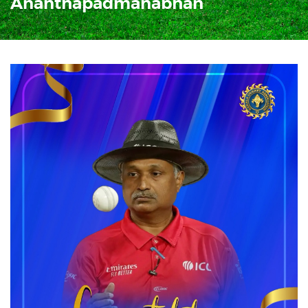
Ananthapadmanabhan