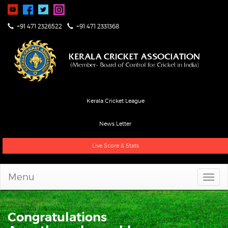
+91 471 2326522
+91 471 2331368
Kerala Cricket League
News Letter
Live Score & Stats
Menu
Congratulations