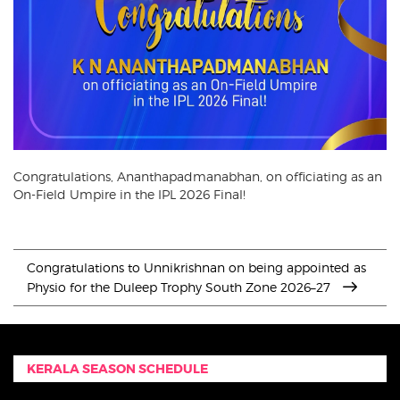
Congratulations, Ananthapadmanabhan, on officiating as an
On-Field Umpire in the IPL 2026 Final!
Congratulations to Unnikrishnan on being appointed as
Physio for the Duleep Trophy South Zone 2026–27
KERALA SEASON SCHEDULE