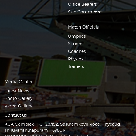
Office Bearers
Sub Committees
Match Officials
Umpires
Scorers
Coaches
Physios
Trainers
Media Center
Latest News
Photo Gallery
Video Gallery
Contact us
KCA Complex, T C- 28/152, Sasthamkovil Road, Thycaud,
Thiruvananthapuram – 695014