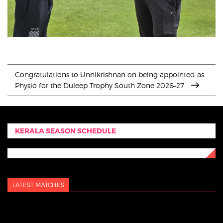
Congratulations to Unnikrishnan on being appointed as
Physio for the Duleep Trophy South Zone 2026–27
KERALA SEASON SCHEDULE
LATEST MATCHES