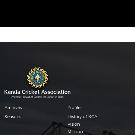
Archives
Profile
Seasons
History of KCA
Vision
Mission