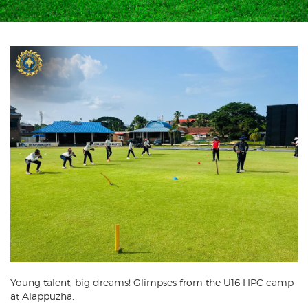
Young talent, big dreams! Glimpses from the U16 HPC camp
at Alappuzha.