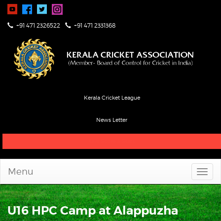
+91 471 2326522
+91 471 2331368
Kerala Cricket League
News Letter
Live Score & Stats
Menu
U16 HPC Camp at Alappuzha