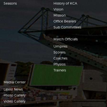
Seasons
History of KCA
Vision
Mission
Office Bearers
Sub Committees
Match Officials
Umpires
Scorers
Coaches
Physios
Trainers
Media Center
Latest News
Photo Gallery
Video Gallery