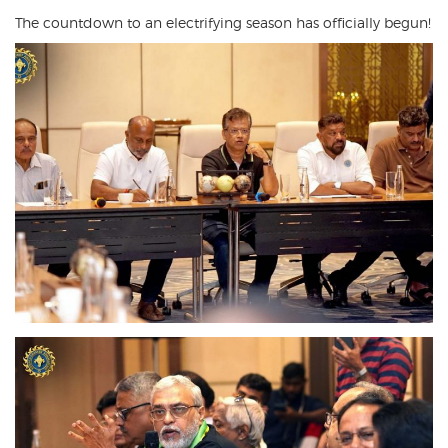
The countdown to an electrifying season has officially begun!