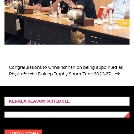
Congratulations to Unnikrishnan on being appointed as
Physio for the Duleep Trophy South Zone 2026–27
KERALA SEASON SCHEDULE
LATEST MATCHES