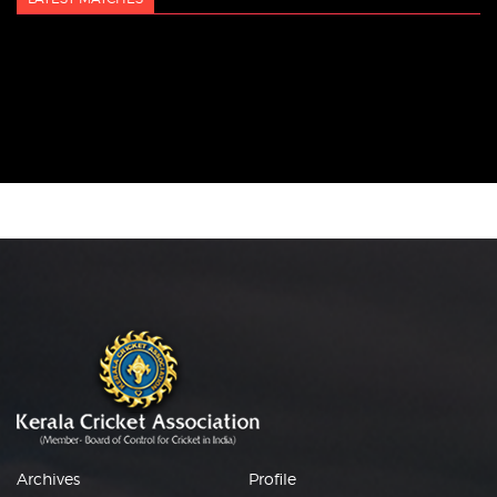
Archives
Profile