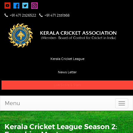
+91 471 2326522
+91 471 2331368
Kerala Cricket League
News Letter
Live Score & Stats
Menu
Kerala Cricket League Season 2: