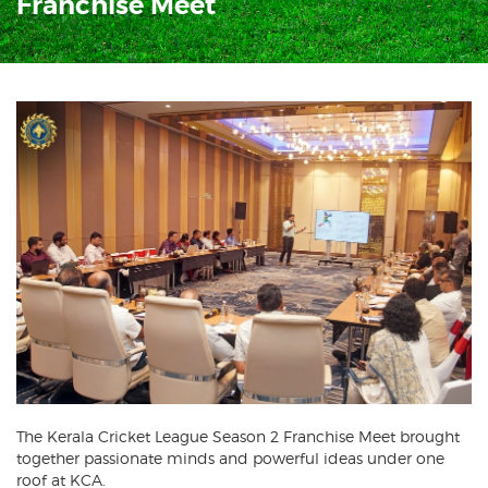
Franchise Meet
The Kerala Cricket League Season 2 Franchise Meet brought
together passionate minds and powerful ideas under one
roof at KCA.