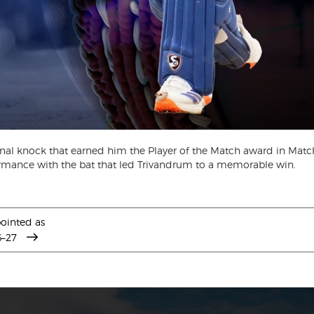
onal knock that earned him the Player of the Match award in Matc
mance with the bat that led Trivandrum to a memorable win.
ointed as
6–27