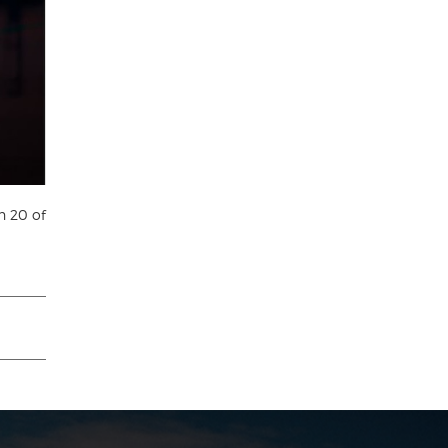
h 20 of