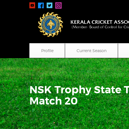
Profile
Current Season
NSK Trophy State 
Match 20