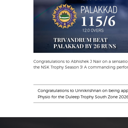
Congratulations to Abhishek J Nair on a sensati
the NSK Trophy Season 3! A commanding perfor
Congratulations to Unnikrishnan on being app
Physio for the Duleep Trophy South Zone 202