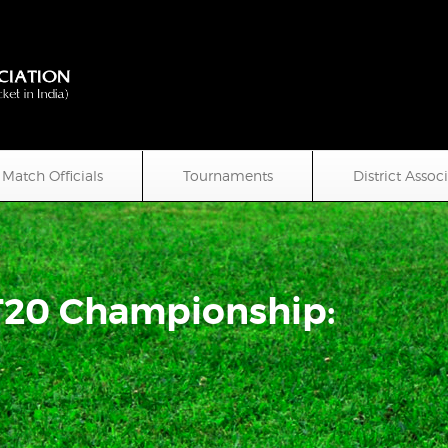
Match Officials
Tournaments
District Assoc
T20 Championship: