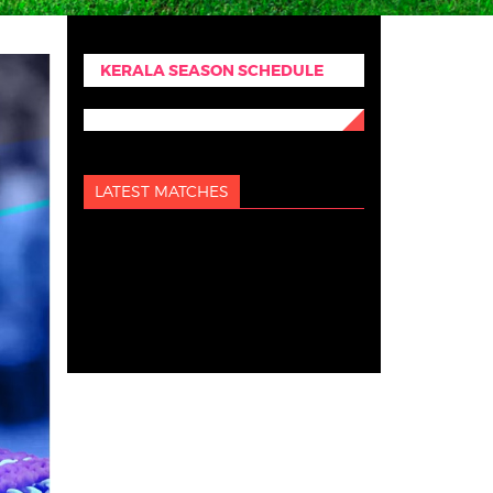
KERALA SEASON SCHEDULE
LATEST MATCHES