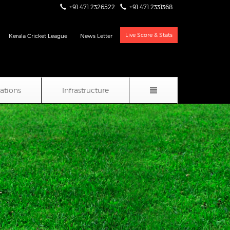
+91 471 2326522
+91 471 2331368
Live Score & Stats
Kerala Cricket League
News Letter
iations
Infrastructure