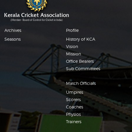
Archives
Profile
Seasons
History of KCA
Vision
Mission
Office Bearers
Sub Committees
Match Officials
Umpires
Scorers
Coaches
Physios
Trainers