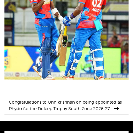
Congratulations to Unnikrishnan on being appointed as
Physio for the Duleep Trophy South Zone 2026–27