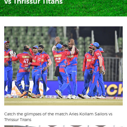
vs Thrissur Titans
Catch the glimpses of the match Aries Kollam Sailors vs
Thrissur Titans