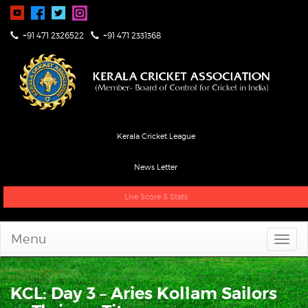
+91 471 2326522
+91 471 2331368
Kerala Cricket League
News Letter
Live Score & Stats
Menu
KCL: Day 3 – Aries Kollam Sailors