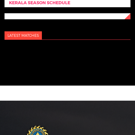
KERALA SEASON SCHEDULE
LATEST MATCHES