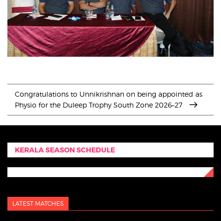
Congratulations to Unnikrishnan on being appointed as
Physio for the Duleep Trophy South Zone 2026–27
KERALA SEASON SCHEDULE
LATEST MATCHES