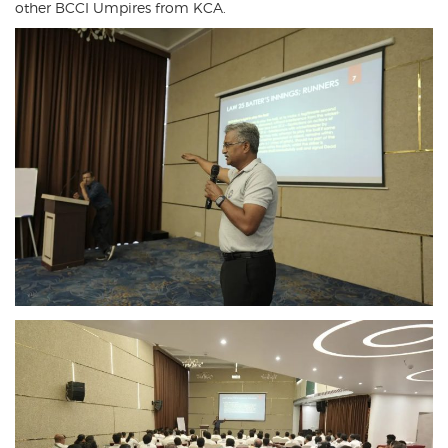
other BCCI Umpires from KCA.