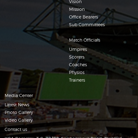
Vision
Mission
Office Bearers
Sub Committees
Match Officials
Umpires
Scorers
Coaches
Physios
Trainers
Media Center
Latest News
Photo Gallery
Video Gallery
Contact us