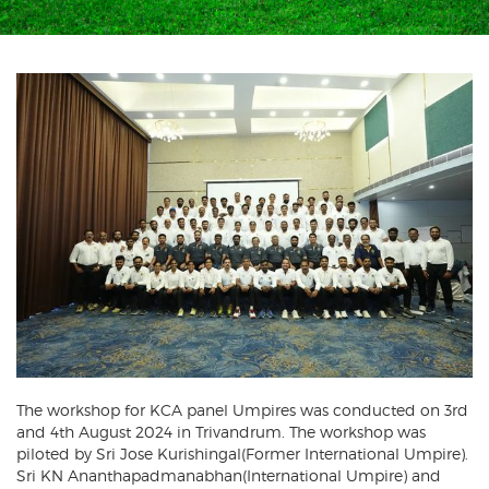
The workshop for KCA panel Umpires was conducted on 3rd
and 4th August 2024 in Trivandrum. The workshop was
piloted by Sri Jose Kurishingal(Former International Umpire).
Sri KN Ananthapadmanabhan(International Umpire) and