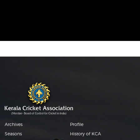
Archives
Profile
Seasons
History of KCA