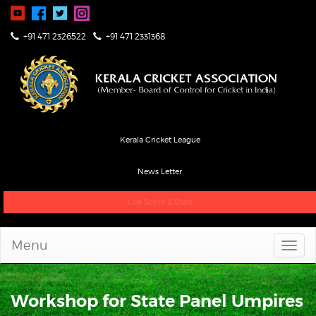
+91 471 2326522
+91 471 2331368
Kerala Cricket League
News Letter
Live Score & Stats
Menu
Workshop for State Panel Umpires